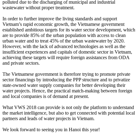
polluted due to the discharging of municipal and industrial
wastewater without proper treatment.
In order to further improve the living standards and support
Vietnam’s rapid economic growth, the Vietnamese government
established ambitious targets for its water sector development, which
are to provide 85% of the urban population with access to clean
urban water and to treat 45% of the urban wastewater by 2020.
However, with the lack of advanced technologies as well as the
insufficient experiences and capitals of domestic sector in Vietnam,
achieving these targets will require foreign assistances from ODA
and private sectors.
The Vietnamese government is therefore trying to promote private
sector financings by introducing the PPP structure and to privatize
state-owned water supply companies for better developing their
water projects. Hence, the practical match-making between foreign
and local companies is of demand at present.
What VWS 2018 can provide is not only the platform to understand
the market intelligence, but also to get connected with potential local
partners and leads of water projects in Vietnam.
We look forward to seeing you in Hanoi this year!