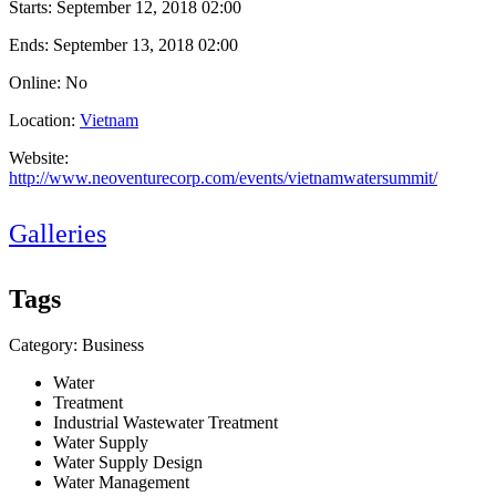
Starts:
September 12, 2018 02:00
Ends:
September 13, 2018 02:00
Online: No
Location:
Vietnam
Website:
http://www.neoventurecorp.com/events/vietnamwatersummit/
Galleries
Tags
Category: Business
Water
Treatment
Industrial Wastewater Treatment
Water Supply
Water Supply Design
Water Management