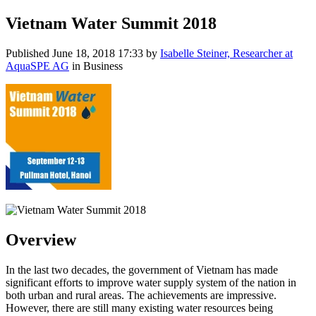
Vietnam Water Summit 2018
Published
June 18, 2018 17:33
by
Isabelle Steiner, Researcher at
AquaSPE AG
in Business
Overview
In the last two decades, the government of Vietnam has made
significant efforts to improve water supply system of the nation in
both urban and rural areas. The achievements are impressive.
However, there are still many existing water resources being