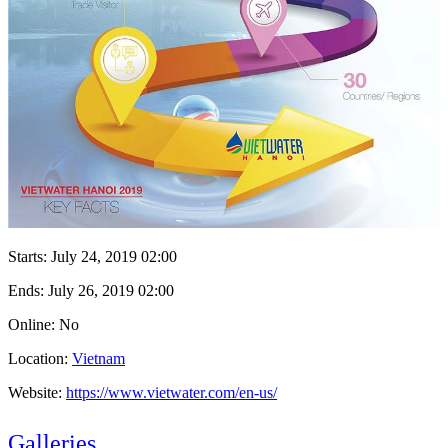
Starts:
July 24, 2019 02:00
Ends:
July 26, 2019 02:00
Online: No
Location:
Vietnam
Website:
https://www.vietwater.com/en-us/
Galleries