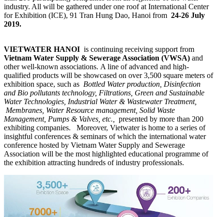
industry. All will be gathered under one roof at International Center
for Exhibition (ICE), 91 Tran Hung Dao, Hanoi from
24-26 July
2019.
VIETWATER HANOI
is continuing receiving support from
Vietnam Water Supply & Sewerage Association (VWSA)
and
other well-known associations. A line of advanced and high-
qualified products will be showcased on over 3,500 square meters of
exhibition space, such as
Bottled Water production, Disinfection
and Bio pollutants technology, Filtrations, Green and Sustainable
Water Technologies, Industrial Water & Wastewater Treatment,
Membranes, Water Resource management, Solid Waste
Management, Pumps & Valves, etc.,
presented by more than 200
exhibiting companies.
Moreover, Vietwater is home to a series of
insightful conferences & seminars of which the international water
conference hosted by Vietnam Water Supply and Sewerage
Association will be the most highlighted educational programme of
the exhibition attracting hundreds of industry professionals.