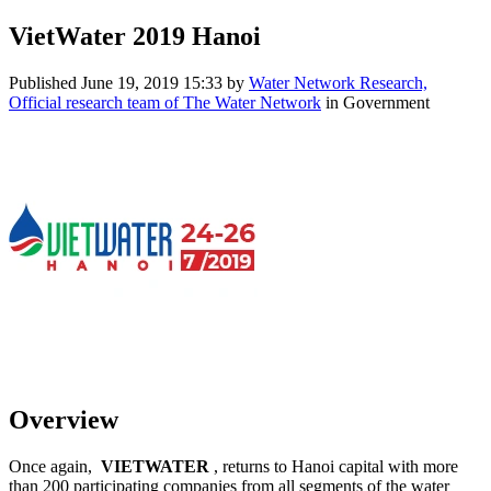
VietWater 2019 Hanoi
Published
June 19, 2019 15:33
by
Water Network Research,
Official research team of The Water Network
in Government
Overview
Once again,
VIETWATER
, returns to Hanoi capital with more
than 200 participating companies from all segments of the water