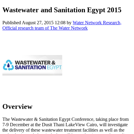
Wastewater and Sanitation Egypt 2015
Published
August 27, 2015 12:08
by
Water Network Research,
Official research team of The Water Network
Overview
The Wastewater & Sanitation Egypt Conference, taking place from
7-9 December at the Dusit Thani LakeView Cairo, will investigate
the delivery of these wastewater treatment facilities as well as the