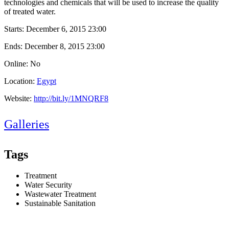
technologies and chemicals that will be used to increase the quality
of treated water.
Starts:
December 6, 2015 23:00
Ends:
December 8, 2015 23:00
Online: No
Location:
Egypt
Website:
http://bit.ly/1MNQRF8
Galleries
Tags
Treatment
Water Security
Wastewater Treatment
Sustainable Sanitation