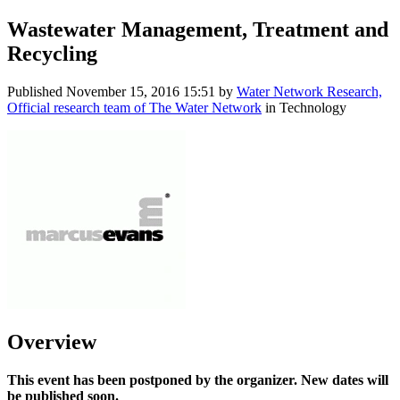
Wastewater Management, Treatment and
Recycling
Published
November 15, 2016 15:51
by
Water Network Research,
Official research team of The Water Network
in Technology
Overview
This event has been postponed by the organizer. New dates will
be published soon.