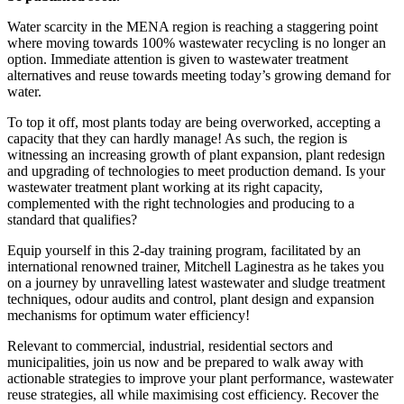
Water scarcity in the MENA region is reaching a staggering point
where moving towards 100% wastewater recycling is no longer an
option. Immediate attention is given to wastewater treatment
alternatives and reuse towards meeting today’s growing demand for
water.
To top it off, most plants today are being overworked, accepting a
capacity that they can hardly manage! As such, the region is
witnessing an increasing growth of plant expansion, plant redesign
and upgrading of technologies to meet production demand. Is your
wastewater treatment plant working at its right capacity,
complemented with the right technologies and producing to a
standard that qualifies?
Equip yourself in this 2-day training program, facilitated by an
international renowned trainer, Mitchell Laginestra as he takes you
on a journey by unravelling latest wastewater and sludge treatment
techniques, odour audits and control, plant design and expansion
mechanisms for optimum water efficiency!
Relevant to commercial, industrial, residential sectors and
municipalities, join us now and be prepared to walk away with
actionable strategies to improve your plant performance, wastewater
reuse strategies, all while maximising cost efficiency. Recover the