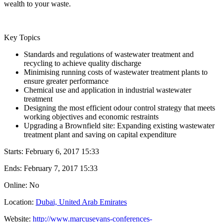
wealth to your waste.
Key Topics
Standards and regulations of wastewater treatment and
recycling to achieve quality discharge
Minimising running costs of wastewater treatment plants to
ensure greater performance
Chemical use and application in industrial wastewater
treatment
Designing the most efficient odour control strategy that meets
working objectives and economic restraints
Upgrading a Brownfield site: Expanding existing wastewater
treatment plant and saving on capital expenditure
Starts:
February 6, 2017 15:33
Ends:
February 7, 2017 15:33
Online: No
Location:
Dubai, United Arab Emirates
Website:
http://www.marcusevans-conferences-