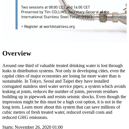
Overview
Around one third of valuable treated drinking water is lost through
leaks in distribution systems. Not only in developing cities, even the
capital cities of major economies are losing far more water than is
sustainable. In Tokyo, Seoul and Taipei they have installed
corrugated stainless steel water service pipes; a system which avoids
leaking at joints, reduces the number of joints, prevents residues
building up in pipework and resists seismic shocks. Even though the
impression might be this must be a high cost option, it is not in the
long term. Learn more about this system that can save millions of
cubic metres of fresh treated water, reduced overall costs and
reduced GHG emissions.
Starts:
November 26, 2020 01:00