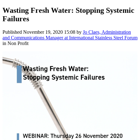
Wasting Fresh Water: Stopping Systemic
Failures
Published
November 19, 2020 15:08
by
Jo Claes, Administration
and Communications Manager at International Stainless Steel Forum
in Non Profit