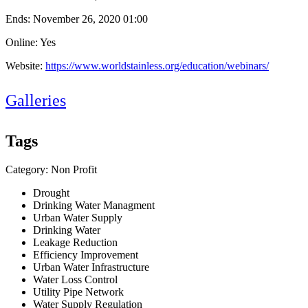
Ends:
November 26, 2020 01:00
Online: Yes
Website:
https://www.worldstainless.org/education/webinars/
Galleries
Tags
Category: Non Profit
Drought
Drinking Water Managment
Urban Water Supply
Drinking Water
Leakage Reduction
Efficiency Improvement
Urban Water Infrastructure
Water Loss Control
Utility Pipe Network
Water Supply Regulation