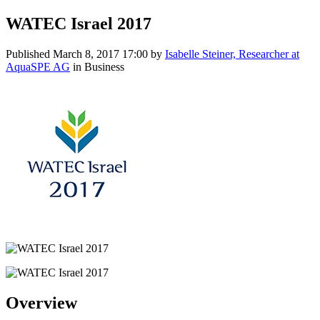
WATEC Israel 2017
Published
March 8, 2017 17:00
by
Isabelle Steiner, Researcher at
AquaSPE AG
in Business
Overview