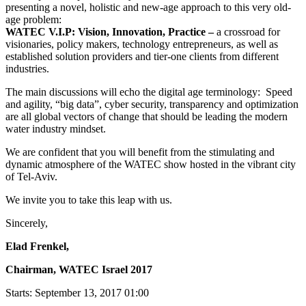
presenting a novel, holistic and new-age approach to this very old-
age problem:
WATEC V.I.P: Vision, Innovation, Practice –
a crossroad for
visionaries, policy makers, technology entrepreneurs, as well as
established solution providers and tier-one clients from different
industries.
The main discussions will echo the digital age terminology: Speed
and agility, “big data”, cyber security, transparency and optimization
are all global vectors of change that should be leading the modern
water industry mindset.
We are confident that you will benefit from the stimulating and
dynamic atmosphere of the WATEC show hosted in the vibrant city
of Tel-Aviv.
We invite you to take this leap with us.
Sincerely,
Elad Frenkel,
Chairman, WATEC Israel 2017
Starts:
September 13, 2017 01:00