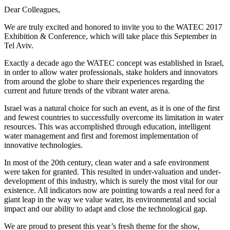
Dear Colleagues,
We are truly excited and honored to invite you to the WATEC 2017
Exhibition & Conference, which will take place this September in
Tel Aviv.
Exactly a decade ago the WATEC concept was established in Israel,
in order to allow water professionals, stake holders and innovators
from around the globe to share their experiences regarding the
current and future trends of the vibrant water arena.
Israel was a natural choice for such an event, as it is one of the first
and fewest countries to successfully overcome its limitation in water
resources. This was accomplished through education, intelligent
water management and first and foremost implementation of
innovative technologies.
In most of the 20th century, clean water and a safe environment
were taken for granted. This resulted in under-valuation and under-
development of this industry, which is surely the most vital for our
existence. All indicators now are pointing towards a real need for a
giant leap in the way we value water, its environmental and social
impact and our ability to adapt and close the technological gap.
We are proud to present this year’s fresh theme for the show,