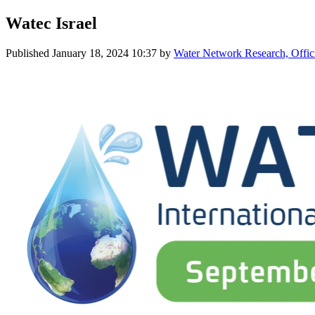
Watec Israel
Published
January 18, 2024 10:37
by
Water Network Research, Offic