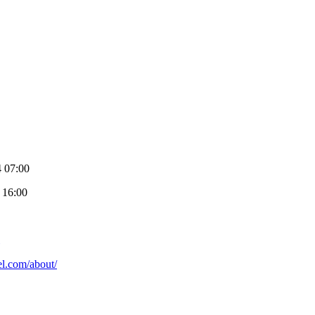
4 07:00
 16:00
ael.com/about/