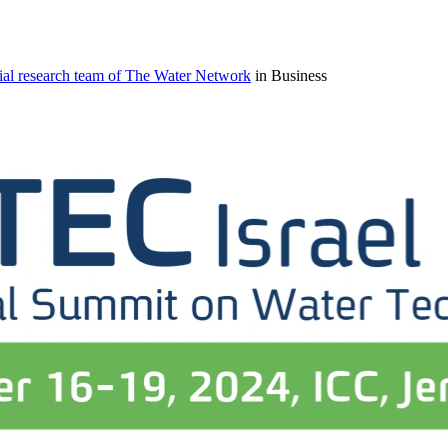
ial research team of The Water Network
in Business