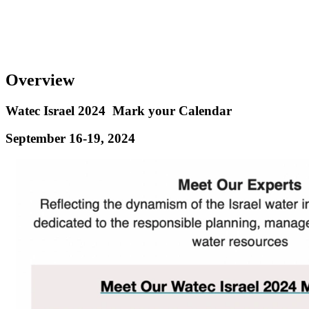
Overview
Watec Israel 2024
Mark your Calendar
September 16-19, 2024