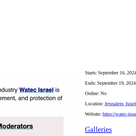
Starts:
September 16, 202
Ends:
September 19, 2024
Online: No
Location:
Jerusalem, Israel
Website:
https://watec-isr
Galleries