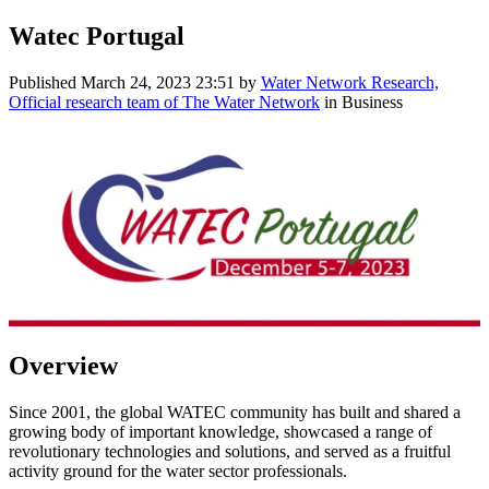
Watec Portugal
Published
March 24, 2023 23:51
by
Water Network Research,
Official research team of The Water Network
in Business
Overview
Since 2001, the global WATEC community has built and shared a
growing body of important knowledge, showcased a range of
revolutionary technologies and solutions, and served as a fruitful
activity ground for the water sector professionals.