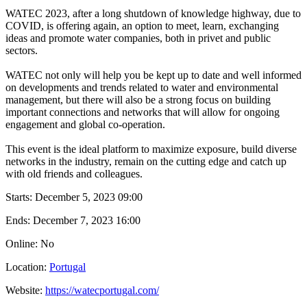
WATEC 2023, after a long shutdown of knowledge highway, due to
COVID, is offering again, an option to meet, learn, exchanging
ideas and promote water companies, both in privet and public
sectors.
WATEC not only will help you be kept up to date and well informed
on developments and trends related to water and environmental
management, but there will also be a strong focus on building
important connections and networks that will allow for ongoing
engagement and global co-operation.
This event is the ideal platform to maximize exposure, build diverse
networks in the industry, remain on the cutting edge and catch up
with old friends and colleagues.
Starts:
December 5, 2023 09:00
Ends:
December 7, 2023 16:00
Online: No
Location:
Portugal
Website:
https://watecportugal.com/