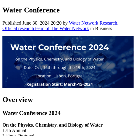
Water Conference
Published
June 30, 2024 20:20
by
Water Network Research,
Official research team of The Water Network
in Business
Overview
Water Conference 2024
On the Physics, Chemistry, and Biology of Water
17th Annual
Lisbon, Portugal