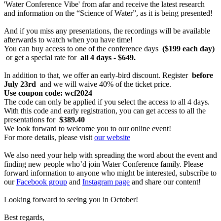
'Water Conference Vibe' from afar and receive the latest research
and information on the “Science of Water”, as it is being presented!
And if you miss any presentations, the recordings will be available
afterwards to watch when you have time!
You can buy access to one of the conference days
($199 each day)
or get a special rate for
all 4 days - $649.
In addition to that, we offer an early-bird discount. Register
before
July 23rd
and we will waive 40% of the ticket price.
Use coupon code: wcf2024
The code can only be applied if you select the access to all 4 days.
With this code and early registration, you can get access to all the
presentations for
$389.40
We look forward to welcome you to our online event!
For more details, please visit
our website
We also need your help with spreading the word about the event and
finding new people who’d join Water Conference family. Please
forward information to anyone who might be interested, subscribe to
our
Facebook group
and
Instagram page
and share our content!
Looking forward to seeing you in October!
Best regards,