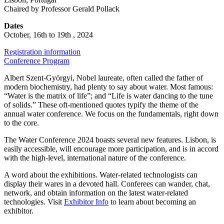
Chaired by Professor Gerald Pollack
Dates
October, 16th to 19th , 2024
Registration information
Conference Program
Albert Szent-Györgyi, Nobel laureate, often called the father of
modern biochemistry, had plenty to say about water. Most famous:
“Water is the matrix of life”; and “Life is water dancing to the tune
of solids.” These oft-mentioned quotes typify the theme of the
annual water conference. We focus on the fundamentals, right down
to the core.
The Water Conference 2024 boasts several new features. Lisbon, is
easily accessible, will encourage more participation, and is in accord
with the high-level, international nature of the conference.
A word about the exhibitions. Water-related technologists can
display their wares in a devoted hall. Conferees can wander, chat,
network, and obtain information on the latest water-related
technologies. Visit
Exhibitor Info
to learn about becoming an
exhibitor.