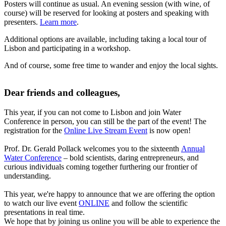
Posters will continue as usual. An evening session (with wine, of
course) will be reserved for looking at posters and speaking with
presenters.
Learn more
.
Additional options are available, including taking a local tour of
Lisbon and participating in a workshop.
And of course, some free time to wander and enjoy the local sights.
Dear friends and colleagues,
This year, if you can not come to Lisbon and join Water
Conference in person, you can still be the part of the event! The
registration for the
Online Live Stream Event
is now open!
Prof. Dr. Gerald Pollack welcomes you to the sixteenth
Annual
Water Conference
– bold scientists, daring entrepreneurs, and
curious individuals coming together furthering our frontier of
understanding.
This year, we're happy to announce that we are offering the option
to watch our live event
ONLINE
and follow the scientific
presentations in real time.
We hope that by joining us online you will be able to experience the