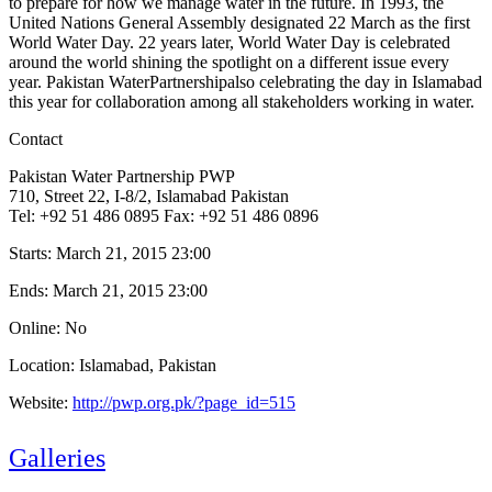
to prepare for how we manage water in the future. In 1993, the
United Nations General Assembly designated 22 March as the first
World Water Day. 22 years later, World Water Day is celebrated
around the world shining the spotlight on a different issue every
year. Pakistan WaterPartnershipalso celebrating the day in Islamabad
this year for collaboration among all stakeholders working in water.
Contact
Pakistan Water Partnership PWP
710, Street 22, I-8/2, Islamabad Pakistan
Tel: +92 51 486 0895 Fax: +92 51 486 0896
Starts:
March 21, 2015 23:00
Ends:
March 21, 2015 23:00
Online: No
Location: Islamabad, Pakistan
Website:
http://pwp.org.pk/?page_id=515
Galleries