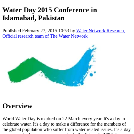
Water Day 2015 Conference in
Islamabad, Pakistan
Published
February 27, 2015 10:53
by
Water Network Research,
Official research team of The Water Network
Overview
World Water Day is marked on 22 March every year. It's a day to
celebrate water. It's a day to make a difference for the members of
the global population who suffer from water related issues. It's a day