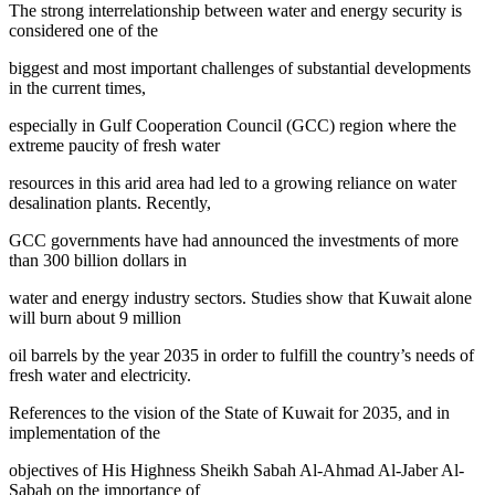
The strong interrelationship between water and energy security is
considered one of the
biggest and most important challenges of substantial developments
in the current times,
especially in Gulf Cooperation Council (GCC) region where the
extreme paucity of fresh water
resources in this arid area had led to a growing reliance on water
desalination plants. Recently,
GCC governments have had announced the investments of more
than 300 billion dollars in
water and energy industry sectors. Studies show that Kuwait alone
will burn about 9 million
oil barrels by the year 2035 in order to fulfill the country’s needs of
fresh water and electricity.
References to the vision of the State of Kuwait for 2035, and in
implementation of the
objectives of His Highness Sheikh Sabah Al-Ahmad Al-Jaber Al-
Sabah on the importance of