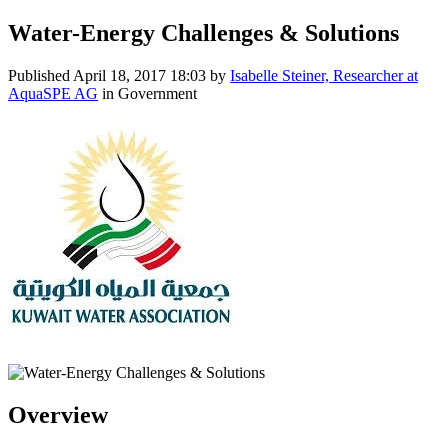
Water-Energy Challenges & Solutions
Published
April 18, 2017 18:03
by
Isabelle Steiner, Researcher at
AquaSPE AG
in Government
Overview