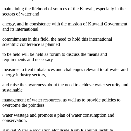
maintaining the lifehood of sources of the Kuwait, especially in the
sectors of water and
energy, and in consistence with the mission of Kuwaiti Government
and its international
commitments in this field, the need to hold this international
scientific conference is planned
to be held will be held as forum to discuss the means and
requirements and necessary
measures to treat imbalances and challenges relevant to of water and
energy industry sectors,
and raise the awareness about the need to achieve water security and
sustainable
management of water resources, as well as to provide policies to
overcome the pointless
water wastage and promote a plan of water consumption and
conservation.
Kuwait Water Association alongside Arab Planning Institute ,