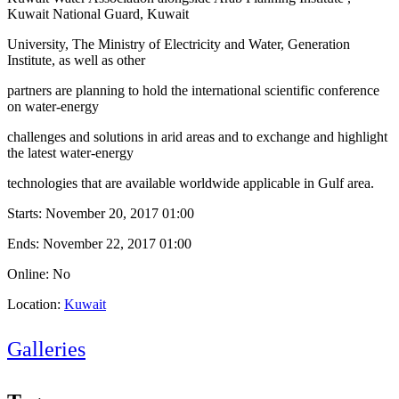
Kuwait National Guard, Kuwait
University, The Ministry of Electricity and Water, Generation
Institute, as well as other
partners are planning to hold the international scientific conference
on water-energy
challenges and solutions in arid areas and to exchange and highlight
the latest water-energy
technologies that are available worldwide applicable in Gulf area.
Starts:
November 20, 2017 01:00
Ends:
November 22, 2017 01:00
Online: No
Location:
Kuwait
Galleries