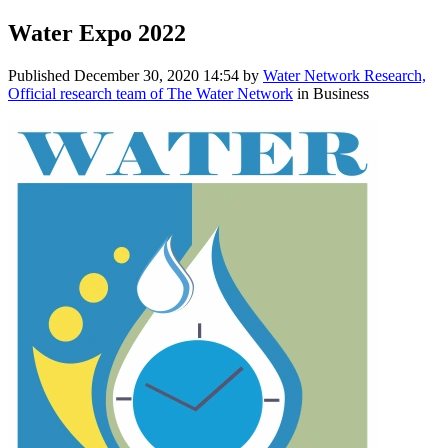
Water Expo 2022
Published
December 30, 2020 14:54
by
Water Network Research,
Official research team of The Water Network
in Business