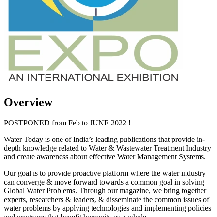
Overview
POSTPONED from Feb to JUNE 2022 !
Water Today is one of India’s leading publications that provide in-
depth knowledge related to Water & Wastewater Treatment Industry
and create awareness about effective Water Management Systems.
Our goal is to provide proactive platform where the water industry
can converge & move forward towards a common goal in solving
Global Water Problems. Through our magazine, we bring together
experts, researchers & leaders, & disseminate the common issues of
water problems by applying technologies and implementing policies
and programs that benefit humanity as a whole.