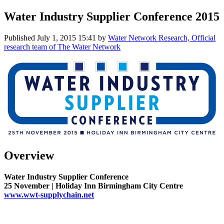
Water Industry Supplier Conference 2015
Published
July 1, 2015 15:41
by
Water Network Research, Official
research team of The Water Network
Overview
Water Industry Supplier Conference
25 November | Holiday Inn Birmingham City Centre
www.wwt-supplychain.net