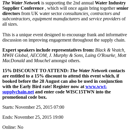
The Water Network
is supporting the 2nd annual
Water Industry
Supplier Conference
, which will once again bring together
senior
directors
from UK water sector
consultancies, contractors and
subcontractors, equipment manufacturers
and
service providers
of
all sizes.
This is a unique event designed to encourage frank and informative
discussion on improving engagement throughout the supply chain.
Expert speakers include representatives from:
Black & Veatch,
MWH Global, AECOM,
J. Murphy & Sons,
Laing O'Rourke, Mott
MacDonald
and
Mouchel
amongst others.
15% DISCOUNT TO ATTEND:
The Water Network
contacts
are entitled to a 15% discount to attend this event which, if
booked before the 28 August can also be used in conjunction
with the Early Bird rate! Register now at
www.wwt-
supplychain.net
and enter code WISC15TWN into the
promotional code box.
Starts:
November 25, 2015 07:00
Ends:
November 25, 2015 19:00
Online: No