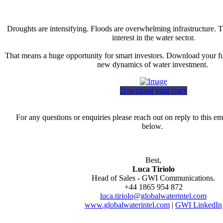
Droughts are intensifying. Floods are overwhelming infrastructure. T
interest in the water sector.
That means a huge opportunity for smart investors. Download your fu
new dynamics of water investment.
Download your copy
For any questions or enquiries please reach out on reply to this ema
below.
Best,
Luca Tiriolo
Head of Sales - GWI Communications.
+44 1865 954 872
luca.tiriolo@globalwaterintel.com
www.globalwaterintel.com
|
GWI LinkedIn