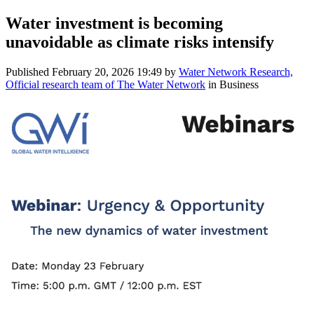
Water investment is becoming
unavoidable as climate risks intensify
Published
February 20, 2026 19:49
by
Water Network Research,
Official research team of The Water Network
in Business