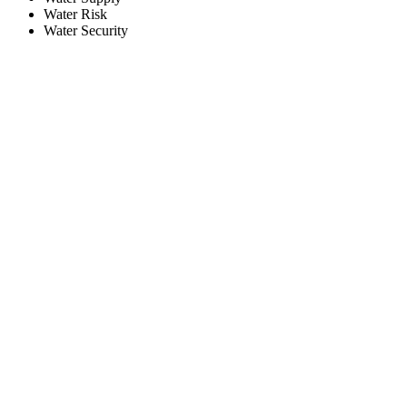
Water Risk
Water Security