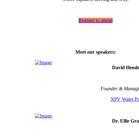
Register to attend
Meet our speakers:
David Hende
Founder & Managi
XPV Water Pa
Dr. Ellie Gr