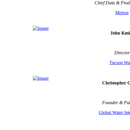
Chief Data & Produ
Metron
John Kmi
Director
Tucson Wa
Christopher 
Founder & Pub
Global Water Int