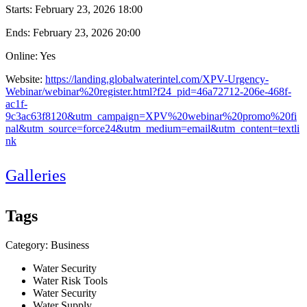
Starts:
February 23, 2026 18:00
Ends:
February 23, 2026 20:00
Online: Yes
Website:
https://landing.globalwaterintel.com/XPV-Urgency-
Webinar/webinar%20register.html?f24_pid=46a72712-206e-468f-
ac1f-
9c3ac63f8120&utm_campaign=XPV%20webinar%20promo%20fi
nal&utm_source=force24&utm_medium=email&utm_content=textli
nk
Galleries
Tags
Category: Business
Water Security
Water Risk Tools
Water Security
Water Supply