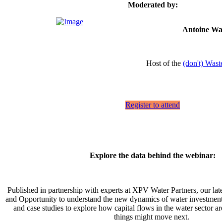
Moderated by:
Antoine Wa
Host of the
(don't) Wast
Register to attend
Explore the data behind the webinar:
Published in partnership with experts at XPV Water Partners, our la
and Opportunity to understand the new dynamics of water investment' 
and case studies to explore how capital flows in the water sector 
things might move next.