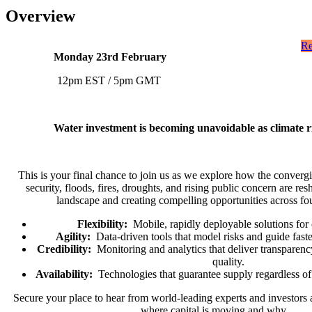
Overview
Re
Monday 23rd February
12pm EST / 5pm GMT
Water investment is becoming unavoidable as climate ri
This is your final chance to join us as we explore how the converg
security, floods, fires, droughts, and rising public concern are re
landscape and creating compelling opportunities across fo
Flexibility:
Mobile, rapidly deployable solutions for c
Agility:
Data-driven tools that model risks and guide faste
Credibility:
Monitoring and analytics that deliver transparency
quality.
Availability:
Technologies that guarantee supply regardless of 
Secure your place to hear from world-leading experts and investors a
where capital is moving and why.