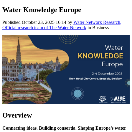
Water Knowledge Europe
Published
October 23, 2025 16:14
by
Water Network Research,
Official research team of The Water Network
in Business
Overview
Connecting ideas. Building consortia. Shaping Europe’s water