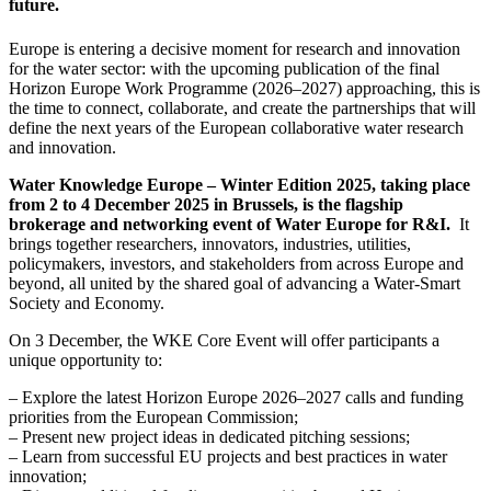
future.
Europe is entering a decisive moment for research and innovation
for the water sector: with the upcoming publication of the final
Horizon Europe Work Programme (2026–2027) approaching, this is
the time to connect, collaborate, and create the partnerships that will
define the next years of the European collaborative water research
and innovation.
Water Knowledge Europe – Winter Edition 2025, taking place
from 2 to 4 December 2025 in Brussels, is the flagship
brokerage and networking event of Water Europe for R&I.
It
brings together researchers, innovators, industries, utilities,
policymakers, investors, and stakeholders from across Europe and
beyond, all united by the shared goal of advancing a Water-Smart
Society and Economy.
On 3 December, the WKE Core Event will offer participants a
unique opportunity to:
– Explore the latest Horizon Europe 2026–2027 calls and funding
priorities from the European Commission;
– Present new project ideas in dedicated pitching sessions;
– Learn from successful EU projects and best practices in water
innovation;