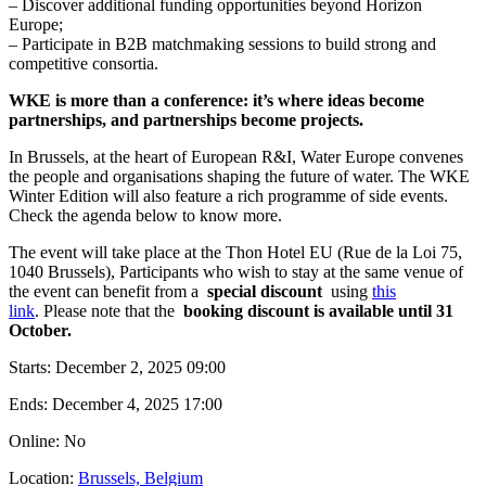
– Discover additional funding opportunities beyond Horizon
Europe;
– Participate in B2B matchmaking sessions to build strong and
competitive consortia.
WKE is more than a conference: it’s where ideas become
partnerships, and partnerships become projects.
In Brussels, at the heart of European R&I, Water Europe convenes
the people and organisations shaping the future of water. The WKE
Winter Edition will also feature a rich programme of side events.
Check the agenda below to know more.
The event will take place at the Thon Hotel EU (Rue de la Loi 75,
1040 Brussels), Participants who wish to stay at the same venue of
the event can benefit from a
special discount
using
this
link
. Please note that the
booking discount is available until 31
October.
Starts:
December 2, 2025 09:00
Ends:
December 4, 2025 17:00
Online: No
Location:
Brussels, Belgium