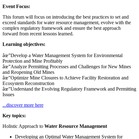
Event Focus:
This forum will focus on introducing the best practices to set and
exceed standards for water resource management, evolve with the
complex regulatory framework and ensure the best approach
forward from recent lessons learned.
Learning objectives:
âœ”Develop a Water Management System for Environmental
Protection and Mine Profitably
âœ”Analyze Permitting Processes and Challenges for New Mines
and Reopening Old Mines
âœ”Optimize Mine Closures to Achieve Facility Restoration and
Ecosystem Reconstruction
âœ”Understand the Evolving Regulatory Framework and Permitting
Issues
...discover more here
Key topics:
Holistic Approach to
Water Resource Management
Developing an Optimal Water Management System for