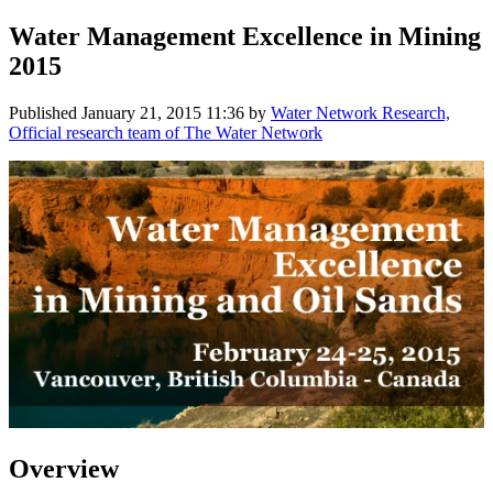
Water Management Excellence in Mining
2015
Published
January 21, 2015 11:36
by
Water Network Research,
Official research team of The Water Network
Overview