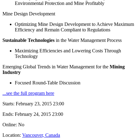
Environmental Protection and Mine Profitably
Mine Design Development
Optimizing Mine Design Development to Achieve Maximum
Efficiency and Remain Compliant to Regulations
Sustainable Technologies
in the Water Management Process
Maximizing Efficiencies and Lowering Costs Through
Technology
Emerging Global Trends in Water Management for the
Mining
Industry
Focused Round-Table Discussion
...see the full program here
Starts:
February 23, 2015 23:00
Ends:
February 24, 2015 23:00
Online: No
Location:
Vancouver, Canada