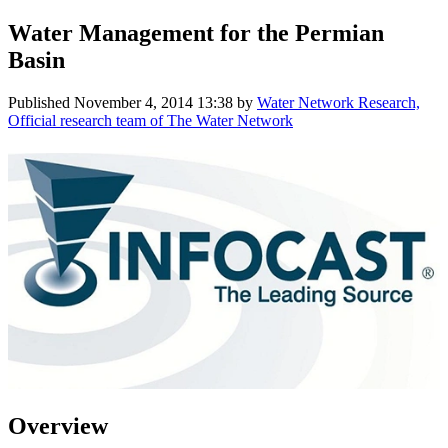
Water Management for the Permian
Basin
Published
November 4, 2014 13:38
by
Water Network Research,
Official research team of The Water Network
Overview