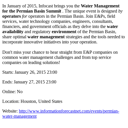
In January of 2015, Infocast brings you the
Water Management
for the Permian Basin Summit
. The unique event is designed
by
operators
for
operators in the Permian Basin. Join E&Ps, field
services, water technology companies, engineers, consultants,
financiers, and government officials as they delve into the
water
availability
and regulatory
environment
of the Permian Basin,
share optimal
water management
strategies and the tools needed to
incorporate innovative initiatives into your operation.
Don't miss your chance to hear straight from E&P companies on
common water management challenges and from top service
companies on leading solutions!
Starts:
January 26, 2015 23:00
Ends:
January 27, 2015 23:00
Online: No
Location: Houston, United States
Website:
http://www.informationforecastnet.com/events/permian-
water-management