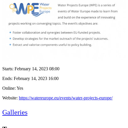
Starts:
February 14, 2023 08:00
Ends:
February 14, 2023 16:00
Online: Yes
Website:
https://watereurope.eu/events/water-projects-europe/
Galleries