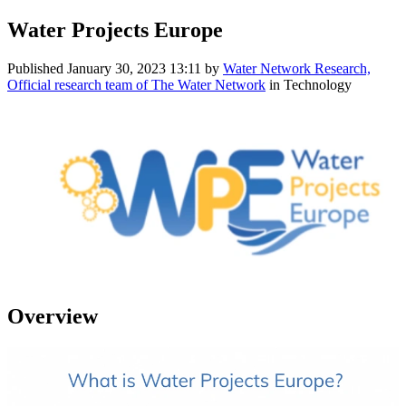
Water Projects Europe
Published
January 30, 2023 13:11
by
Water Network Research,
Official research team of The Water Network
in Technology
Overview