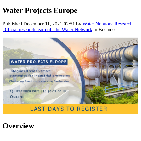
Water Projects Europe
Published
December 11, 2021 02:51
by
Water Network Research,
Official research team of The Water Network
in Business
Overview