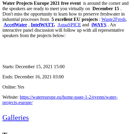
Water Projects Europe 2021 free event
is around the corner and
the speakers are ready to meet you virtually on
December 15
.
Don't miss the opportunity to learn how to preserve freshwater in
industrial processes from
5 excellent EU projects
:
Waste2Fresh
,
AccelWater
,
IntelWATT
,
AquaSPICE
and
iWAYS
. An
interactive panel discussion will follow up with all representative
speakers from the projects below:
Starts:
December 15, 2021 15:00
Ends:
December 16, 2021 03:00
Online: Yes
Website:
https://watereurope.eu/home-page-1-2/events/water-
projects-europe/
Galleries