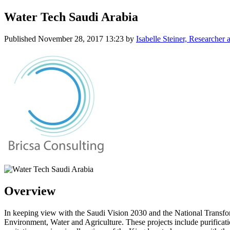
Water Tech Saudi Arabia
Published
November 28, 2017 13:23
by
Isabelle Steiner, Researche
Overview
In keeping view with the Saudi Vision 2030 and the National Transfor
Environment, Water and Agriculture. These projects include purificati