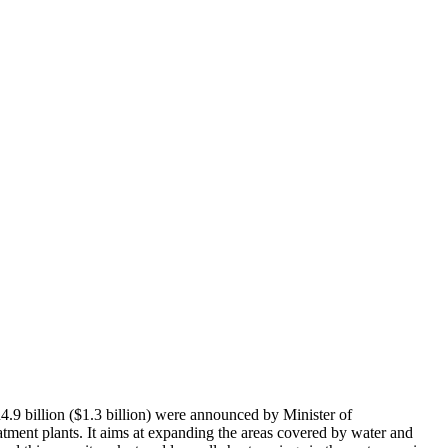
.9 billion ($1.3 billion) were announced by Minister of
atment plants. It aims at expanding the areas covered by water and