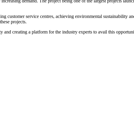
 increasing demand. The project being one of the largest projects launche
ding customer service centres, achieving environmental sustainability a
these projects.
and creating a platform for the industry experts to avail this opportun