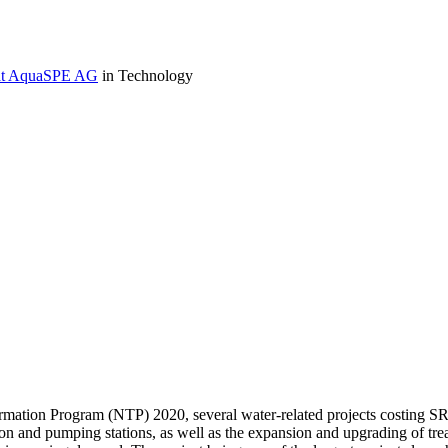
r at AquaSPE AG
in Technology
mation Program (NTP) 2020, several water-related projects costing SR4
on and pumping stations, as well as the expansion and upgrading of tre