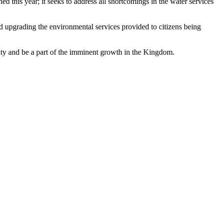
d this year; it seeks to address all shortcomings in the water services
nd upgrading the environmental services provided to citizens being
ity and be a part of the imminent growth in the Kingdom.