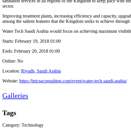
sanitation services in all regions of the Kingdom to keep pace with the
sector.
Improving treatment plants, increasing efficiency and capacity, upgra
among the salient features that the Kingdom seeks to achieve through 
Water Tech Saudi Arabia would focus on achieving maximum visibility 
Starts:
February 19, 2018 01:00
Ends:
February 20, 2018 01:00
Online: No
Location:
Riyadh, Saudi Arabia
Website:
https://bricsaconsulting.com/event/water-tech-saudi-arabia/
Galleries
Tags
Category: Technology