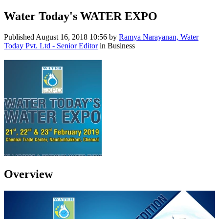
Water Today's WATER EXPO
Published
August 16, 2018 10:56
by
Ramya Narayanan, Water
Today Pvt. Ltd - Senior Editor
in Business
Overview