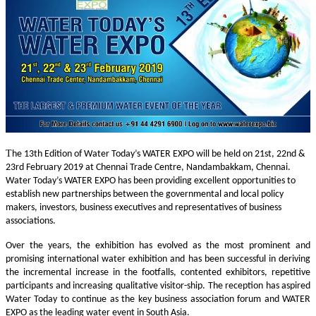
T
he 13th Edition of Water Today’s WATER EXPO will be held on 21st, 22nd &
23rd February 2019 at Chennai Trade Centre, Nandambakkam, Chennai.
Water Today’s WATER EXPO has been providing excellent opportunities to
establish new partnerships between the governmental and local policy
makers, investors, business executives and representatives of business
associations.
Over the years, the exhibition has evolved as the most prominent and
promising international water exhibition and has been successful in deriving
the incremental increase in the footfalls, contented exhibitors, repetitive
participants and increasing qualitative visitor-ship. The reception has aspired
Water Today to continue as the key business association forum and WATER
EXPO as the leading water event in South Asia.