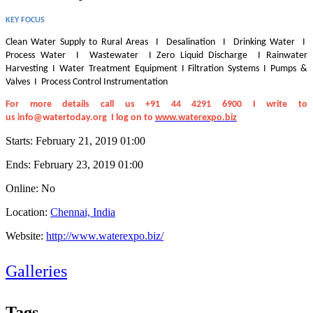
KEY FOCUS
Clean Water Supply to Rural Areas I Desalination I Drinking Water I
Process Water I Wastewater I Zero Liquid Discharge I Rainwater
Harvesting I Water Treatment Equipment I Filtration Systems I Pumps &
Valves I Process Control Instrumentation
For more details call us +91 44 4291 6900 I write to
us
info@watertoday.org
I log on to
www.waterexpo.biz
Starts:
February 21, 2019 01:00
Ends:
February 23, 2019 01:00
Online: No
Location:
Chennai, India
Website:
http://www.waterexpo.biz/
Galleries
Tags