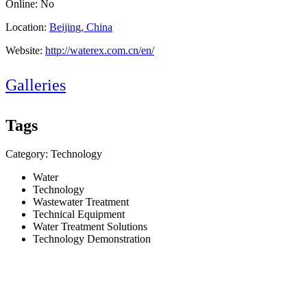
Online: No
Location:
Beijing, China
Website:
http://waterex.com.cn/en/
Galleries
Tags
Category: Technology
Water
Technology
Wastewater Treatment
Technical Equipment
Water Treatment Solutions
Technology Demonstration