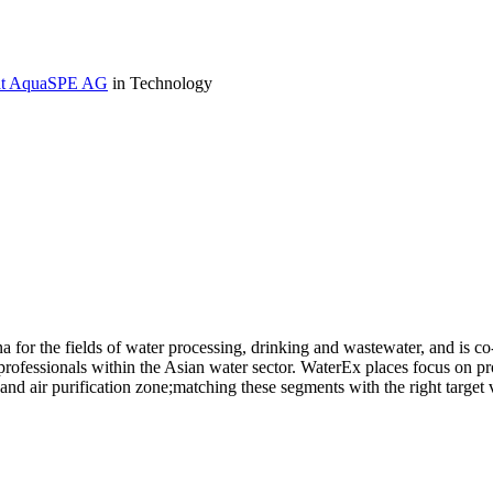
r at AquaSPE AG
in Technology
na for the fields of water processing, drinking and wastewater, and is
ofessionals within the Asian water sector. WaterEx places focus on pr
d air purification zone;matching these segments with the right target v