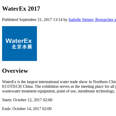
WaterEx 2017
Published
September 21, 2017 13:14
by
Isabelle Steiner, Researche
Overview
WaterEx is the largest international water trade show in Northern Chi
ECOTECH China. The exhibition serves as the meeting place for all pr
wastewater treatment equipment, point of use, membrane technology, an
Starts:
October 12, 2017 02:00
Ends:
October 14, 2017 02:00