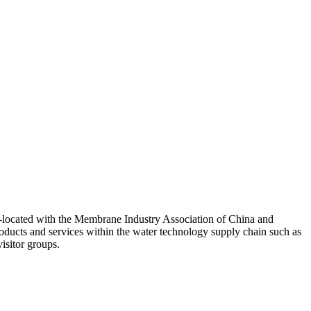
 co-located with the Membrane Industry Association of China and
oducts and services within the water technology supply chain such as
isitor groups.