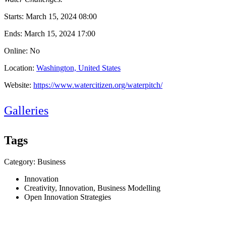
Starts:
March 15, 2024 08:00
Ends:
March 15, 2024 17:00
Online: No
Location:
Washington, United States
Website:
https://www.watercitizen.org/waterpitch/
Galleries
Tags
Category: Business
Innovation
Creativity, Innovation, Business Modelling
Open Innovation Strategies