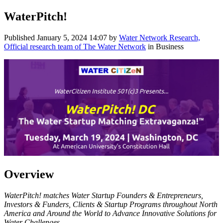
WaterPitch!
Published
January 5, 2024 14:07
by
Water Network Research,
Official research team of The Water Network
in Business
Overview
WaterPitch! matches Water Startup Founders & Entrepreneurs,
Investors & Funders, Clients & Startup Programs throughout North
America and Around the World to Advance Innovative Solutions for
Water Challenges.