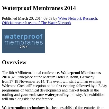
Waterproof Membranes 2014
Published
March 20, 2014 09:58
by
Water Network Research,
Official research team of The Water Network
Overview
The 8th AMIinternational conference,
Waterproof Membranes
2014
,will takeplace at the Maritim Hotel in Bonn, Germany
from17-19 November 2014. The event will start with an evening
Welcome CocktailReception onthe first evening followed by a 2-day
programme on technical developments and market trends in the
roofing and
geomembrane waterproofing
industry. An exhibition
will run alongside the conference.
Waterproofing technology
has been established forcenturies from