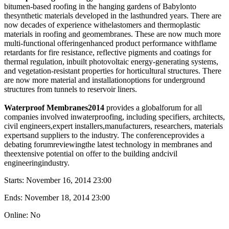
bitumen-based roofing in the hanging gardens of Babylonto
thesynthetic materials developed in the lasthundred years. There are
now decades of experience withelastomers and thermoplastic
materials in roofing and geomembranes. These are now much more
multi-functional offeringenhanced product performance withflame
retardants for fire resistance, reflective pigments and coatings for
thermal regulation, inbuilt photovoltaic energy-generating systems,
and vegetation-resistant properties for horticultural structures. There
are now more material and installationoptions for underground
structures from tunnels to reservoir liners.
Waterproof Membranes2014
provides a globalforum for all
companies involved inwaterproofing, including specifiers, architects,
civil engineers,expert installers,manufacturers, researchers, materials
expertsand suppliers to the industry. The conferenceprovides a
debating forumreviewingthe latest technology in membranes and
theextensive potential on offer to the building andcivil
engineeringindustry.
Starts:
November 16, 2014 23:00
Ends:
November 18, 2014 23:00
Online: No