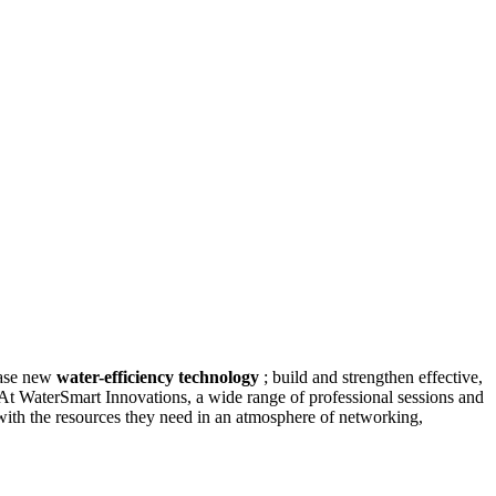
case new
water-efficiency technology
; build and strengthen effective,
 At WaterSmart Innovations, a wide range of professional sessions and
with the resources they need in an atmosphere of networking,