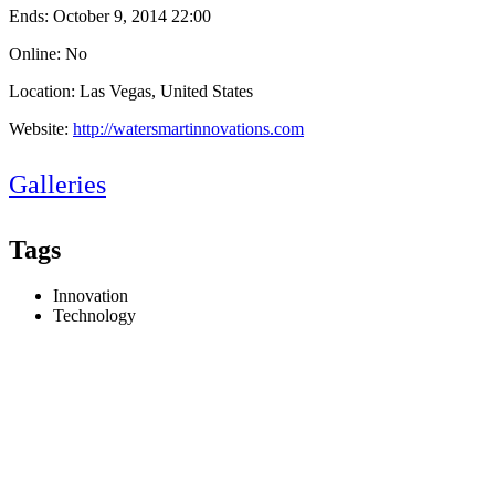
Ends:
October 9, 2014 22:00
Online: No
Location: Las Vegas, United States
Website:
http://watersmartinnovations.com
Galleries
Tags
Innovation
Technology