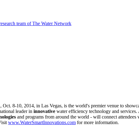
 research team of The Water Network
n
, Oct. 8-10, 2014, in Las Vegas, is the world's premier venue to show
national leader in
innovative
water efficiency technology and services.
nologies
and programs from around the world - will connect attendees 
Visit
www.WaterSmartInnovations.com
for more information.