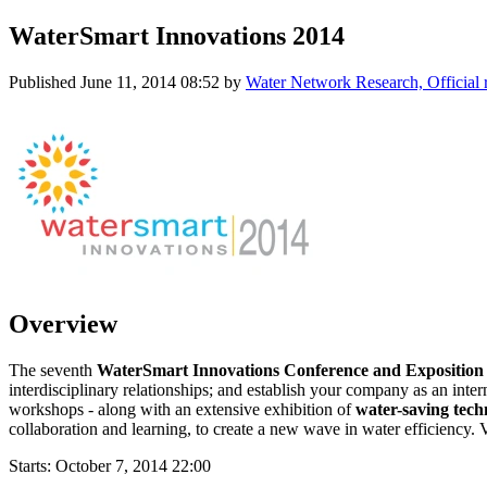
WaterSmart Innovations 2014
Published
June 11, 2014 08:52
by
Water Network Research, Official
Overview
The seventh
WaterSmart Innovations Conference and Expositio
interdisciplinary relationships; and establish your company as an inter
workshops - along with an extensive exhibition of
water-saving tech
collaboration and learning, to create a new wave in water efficiency. 
Starts:
October 7, 2014 22:00