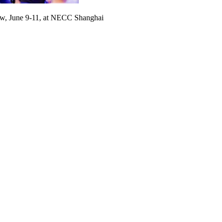
, June 9-11, at NECC Shanghai