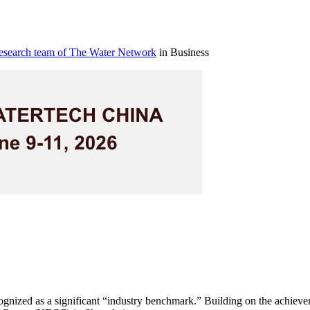
research team of The Water Network
in Business
cognized as a significant “industry benchmark.” Building on the achievem