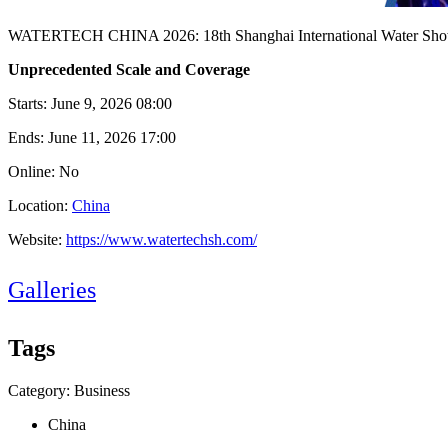
WATERTECH CHINA 2026: 18th Shanghai International Water Show
Unprecedented Scale and Coverage
Starts:
June 9, 2026 08:00
Ends:
June 11, 2026 17:00
Online: No
Location:
China
Website:
https://www.watertechsh.com/
Galleries
Tags
Category: Business
China