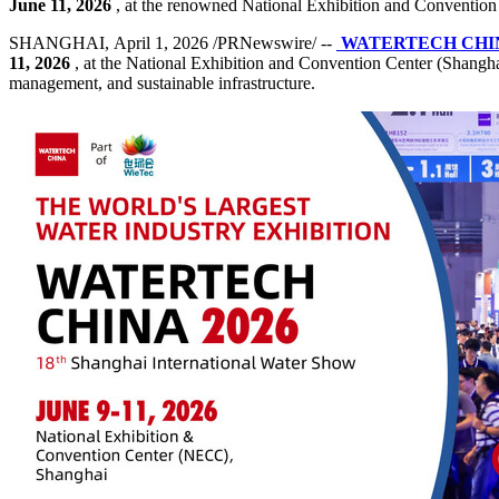
June 11, 2026
, at the renowned National Exhibition and Conventio
SHANGHAI, April 1, 2026 /PRNewswire/ --
WATERTECH CH
11, 2026
, at the National Exhibition and Convention Center (Shanghai
management, and sustainable infrastructure.