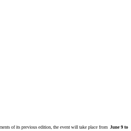
ents of its previous edition, the event will take place from
June 9 to