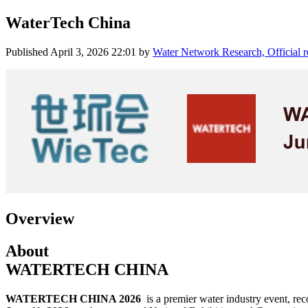
WaterTech China
Published
April 3, 2026 22:01
by
Water Network Research, Official 
Overview
About
WATERTECH CHINA
WATERTECH CHINA 2026
is a premier water industry event, re