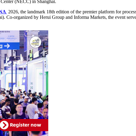
n Center (NECC) in Shanghai.
INA
2026, the landmark 18th edition of the premier platform for proces
). Co-organized by Herui Group and Informa Markets, the event serves a