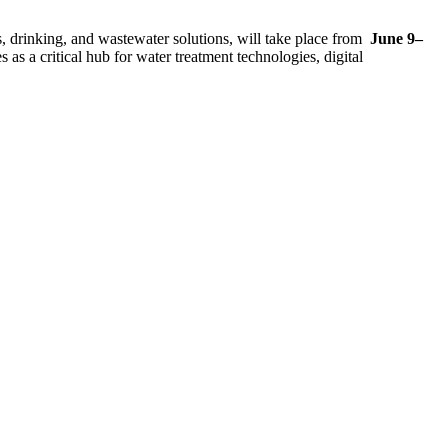
s, drinking, and wastewater solutions, will take place from
June 9–
s a critical hub for water treatment technologies, digital