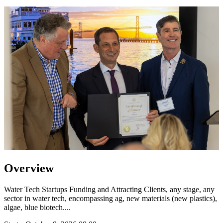
Overview
Water Tech Startups Funding and Attracting Clients, any stage, any
sector in water tech, encompassing ag, new materials (new plastics),
algae, blue biotech....