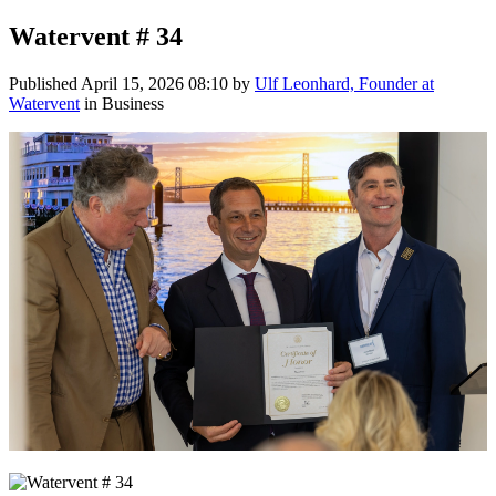
Watervent # 34
Published
April 15, 2026 08:10
by
Ulf Leonhard, Founder at
Watervent
in Business