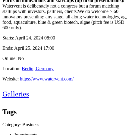
Focus on innovations and start-ups (up to 60 presentations):
Watervent is deliberately not a congress but a forum matching
startups with investors, partners, clients:We do welcome > 60
innovators presenting: any stage, all along water technologies, ag,
food, aquaculture, blue & green biotech, algae (pitch fee is USD
600 only).
Starts:
April 24, 2024 08:00
Ends:
April 25, 2024 17:00
Online: No
Location:
Berlin, Germany
Website:
https://www.watervent.com/
Galleries
Tags
Category: Business
Investments