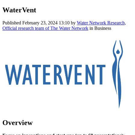
WaterVent
Published
February 23, 2024 13:10
by
Water Network Research,
Official research team of The Water Network
in Business
Overview