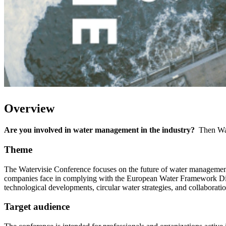
Overview
Are you involved in water management in the industry?
Then Wate
Theme
The Watervisie Conference focuses on the future of water management w
companies face in complying with the European Water Framework Direct
technological developments, circular water strategies, and collaboratio
Target audience