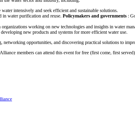
n the water sector and industry, including:
e water intensively and seek efficient and sustainable solutions.
 in water purification and reuse.
Policymakers and governments
: G
rch organizations working on new technologies and insights in water ma
 developing new products and systems for more efficient water use.
 networking opportunities, and discovering practical solutions to impr
lliance members can attend this event for free (first come, first serve
lliance