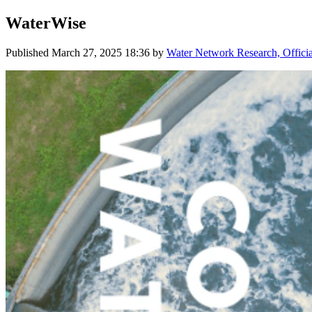
WaterWise
Published
March 27, 2025 18:36
by
Water Network Research, Offici