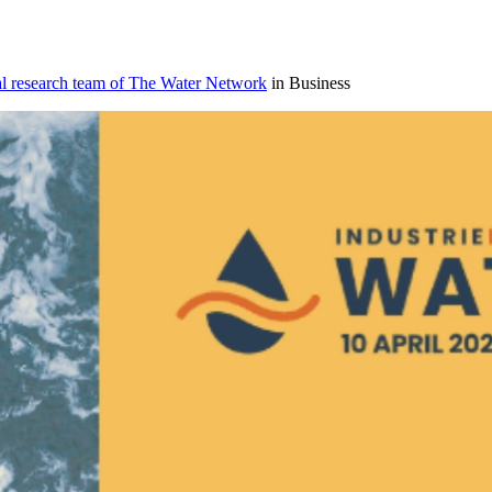
al research team of The Water Network
in Business