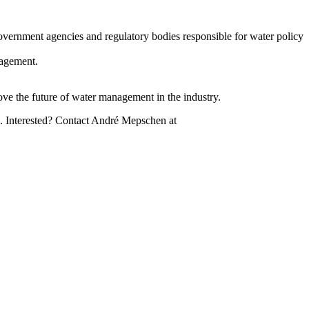
overnment agencies and regulatory bodies responsible for water policy
nagement.
ove the future of water management in the industry.
d). Interested? Contact André Mepschen at