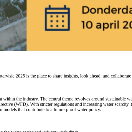
rvisie 2025 is the place to share insights, look ahead, and collaborate 
ithin the industry. The central theme revolves around sustainable wate
ive (WFD). With stricter regulations and increasing water scarcity, th
n models that contribute to a future-proof water policy.