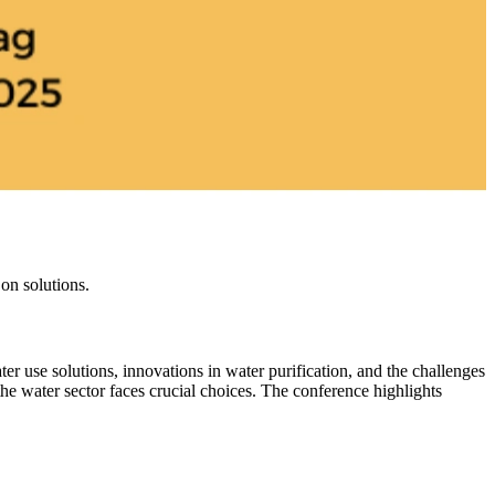
on solutions.
r use solutions, innovations in water purification, and the challenges
e water sector faces crucial choices. The conference highlights