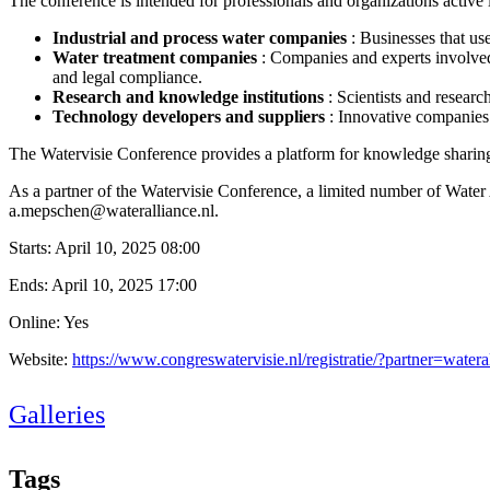
The conference is intended for professionals and organizations active i
Industrial and process water companies
: Businesses that us
Water treatment companies
: Companies and experts involved
and legal compliance.
Research and knowledge institutions
: Scientists and resea
Technology developers and suppliers
: Innovative companies
The Watervisie Conference provides a platform for knowledge sharing,
As a partner of the Watervisie Conference, a limited number of Water A
a.mepschen@wateralliance.nl.
Starts:
April 10, 2025 08:00
Ends:
April 10, 2025 17:00
Online: Yes
Website:
https://www.congreswatervisie.nl/registratie/?partner=watera
Galleries
Tags