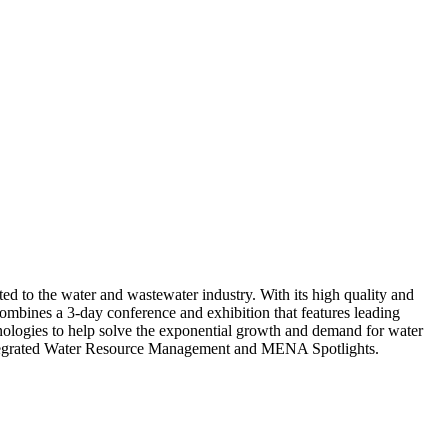
d to the water and wastewater industry. With its high quality and
mbines a 3-day conference and exhibition that features leading
hnologies to help solve the exponential growth and demand for water
 Integrated Water Resource Management and MENA Spotlights.