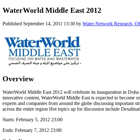
WaterWorld Middle East 2012
Published
September 14, 2011 13:30
by
Water Network Research, Off
Overview
WaterWorld Middle East 2012 will celebrate its inauguration in Doha 
innovative content, WaterWorld Middle East is expected to become on
experts and companies from around the globe discussing important str
across the entire region Hot topics up for discussion include Desa
Starts:
February 5, 2012 23:00
Ends:
February 7, 2012 23:00