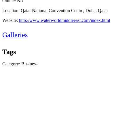
Online: No
Location: Qatar National Convention Centre, Doha, Qatar
Website:
http://www.waterworldmiddleeast.com/index.html
Galleries
Tags
Category: Business