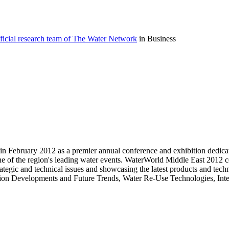
icial research team of The Water Network
in Business
in February 2012 as a premier annual conference and exhibition dedicate
e of the region's leading water events. WaterWorld Middle East 2012 co
ategic and technical issues and showcasing the latest products and tec
lination Developments and Future Trends, Water Re-Use Technologies,