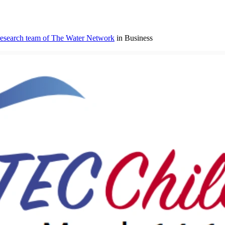
research team of The Water Network
in Business