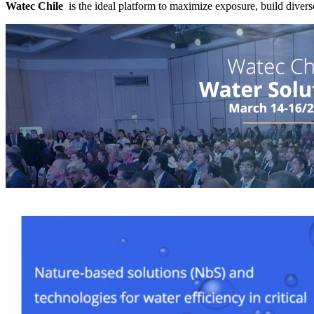
Watec Chile
is the ideal platform to maximize exposure, build divers