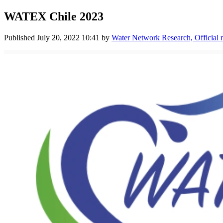
WATEX Chile 2023
Published
July 20, 2022 10:41
by
Water Network Research, Official 