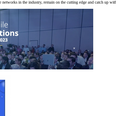
e networks in the industry, remain on the cutting edge and catch up with