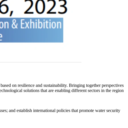
 based on resilience and sustainability. Bringing together perspectives
nological solutions that are enabling different sectors in the region
es; and establish international policies that promote water security