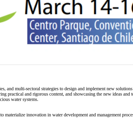
ies, and multi-sectoral strategies to design and implement new solutions
ng practical and rigorous content, and showcasing the new ideas and tech
scious water systems.
ed to materialize innovation in water development and management process