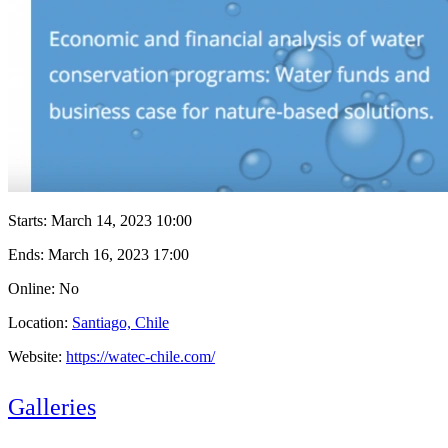
Starts:
March 14, 2023 10:00
Ends:
March 16, 2023 17:00
Online: No
Location:
Santiago, Chile
Website:
https://watec-chile.com/
Galleries