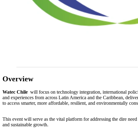
Overview
Watec Chile
will focus on technology integration, international polic
and experiences from across Latin America and the Caribbean, deliveri
to access smarter, more affordable, resilient, and environmentally con
This event will serve as the vital platform for addressing the dire ne
and sustainable growth.