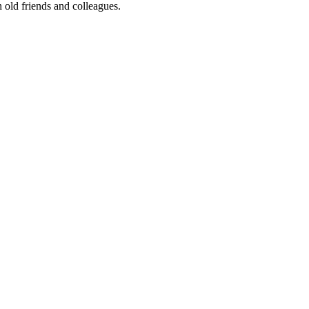
 old friends and colleagues.