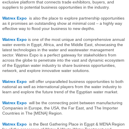
exclusive platform that connects trade exhibitors, buyers, and
suppliers to potential business opportunities in the industry.
Watrex Expo
is also the place to explore partnership opportunities
as it promises an outstanding show at minimal cost – a highly way
effective way to flood your business to new depths.
Watrex Expo
is one of the most unique and comprehensive annual
water events in Egypt, Africa, and the Middle East, showcasing the
latest technologies in the water and wastewater management
sector. Watrex Expo is a perfect gateway for stakeholders from
across the globe to penetrate into the vast and dynamic ecosystem
of the Egyptian water industry to share business opportunities,
network, and explore innovative water solutions.
Watrex Expo
will offer unparalleled business opportunities to both
national as well as international players from the water industry to
learn and explore the future trend of the Egyptian water market.
Watrex Expo
will be the connecting point between manufacturing
Companies in Europe, the USA, the Far East, and The Importer
Countries in The [MENA] Region.
Watrex Expo
is the Best Gathering Place in Egypt & MENA Region