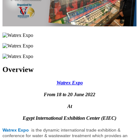
Overview
Watrex Expo
From 18 to 20 June 2022
At
Egypt International Exhibition Center (EIEC)
Watrex Expo
is the dynamic international trade exhibition &
conference for water & wastewater treatment which provides an