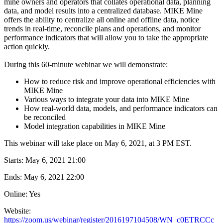
mine owners and operators that collates operational data, planning
data, and model results into a centralized database. MIKE Mine
offers the ability to centralize all online and offline data, notice
trends in real-time, reconcile plans and operations, and monitor
performance indicators that will allow you to take the appropriate
action quickly.
During this 60-minute webinar we will demonstrate:
How to reduce risk and improve operational efficiencies with
MIKE Mine
Various ways to integrate your data into MIKE Mine
How real-world data, models, and performance indicators can
be reconciled
Model integration capabilities in MIKE Mine
This webinar will take place on May 6, 2021, at 3 PM EST.
Starts:
May 6, 2021 21:00
Ends:
May 6, 2021 22:00
Online: Yes
Website:
https://zoom.us/webinar/register/2016197104508/WN_c0ETRCCc