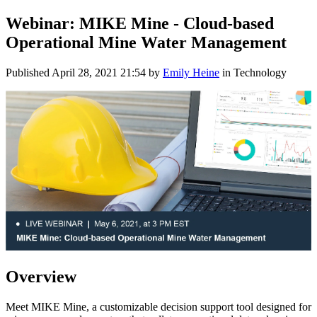
Webinar: MIKE Mine - Cloud-based
Operational Mine Water Management
Published
April 28, 2021 21:54
by
Emily Heine
in Technology
Overview
Meet MIKE Mine, a customizable decision support tool designed for