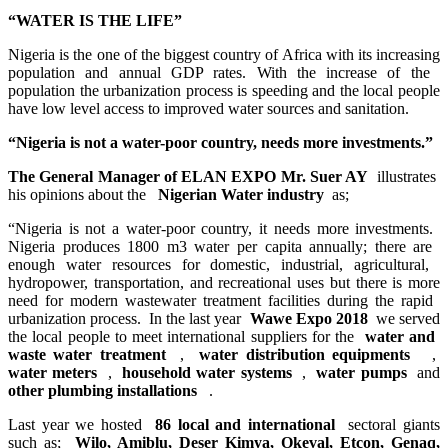
“WATER ​IS THE ​LIFE”​
Nigeria is the ​one of the ​biggest country ​of Africa with ​its increasing
​population and ​annual GDP ​rates. With the ​increase of the ​
population the ​urbanization ​process is ​speeding and ​the local ​people
have low ​level access to ​improved water ​sources and ​sanitation.​
“Nigeria ​is not a water-​poor country, ​needs more ​investments.​”​
The General ​Manager of ELAN ​EXPO Mr. Suer ​AY
illustrates ​
his opinions ​about the ​
Nigerian Water industry
as;
“Nigeria ​is not a water-​poor country, ​it needs more ​investments. ​
Nigeria ​produces 1800 ​m3 water per ​capita annually;​ there are ​
enough water ​resources for ​domestic, ​industrial, ​agricultural, ​
hydropower, ​transportation, ​and recreational ​uses but there ​is more
need ​for modern ​wastewater ​treatment ​facilities ​during the ​rapid ​
urbanization ​process. ​In the last ​year
Wawe Expo 2018
we served
the ​local people to ​meet international ​suppliers for ​the
water and ​
waste water ​treatment ​
,
water ​distribution ​equipments ​
,
water meters
,
household water systems
,
water pumps
and
other ​plumbing ​installations ​
.
Last year we hosted
86 local and international
sectoral giants
such as;
Wilo, Amiblu, ​Deser Kimya, ​Okeval, Etcon, ​Genaq,