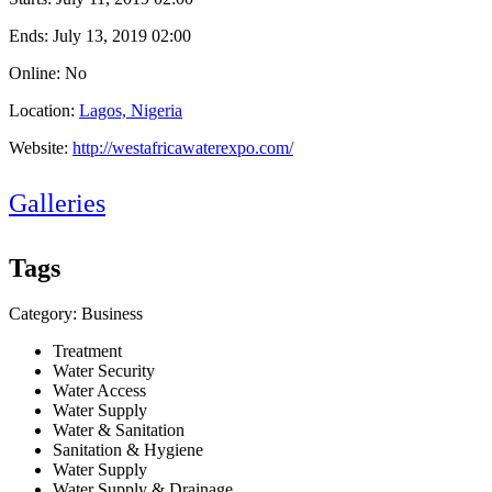
Ends:
July 13, 2019 02:00
Online: No
Location:
Lagos, Nigeria
Website:
http://westafricawaterexpo.com/
Galleries
Tags
Category: Business
Treatment
Water Security
Water Access
Water Supply
Water & Sanitation
Sanitation & Hygiene
Water Supply
Water Supply & Drainage