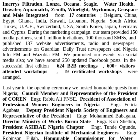
Imerrys ​Filtration, ​Lonza, Oceana, ​Seagle, ​Water Health, ​
Drwater, ​Aquamatch, ​Zenith, ​Winelight, ​Wyckomar, ​Geospace
and ​Male Integrated ​
from
17 countries
; Belgium, ​China,
Egypt, ​Ghana, India, ​Kuwait, Lebanon,​ Nigeria, South ​Africa,
Turkey, ​U.A.E., ​Switzerland, ​USA, South ​Korea, Japan, ​Germany
and ​Cyprus. During ​the marketing ​campaign, our ​team provided ​150
media ​partners, sent ​1 million ​invitations, ​100 thousand ​SMSs, and ​
published 137 ​website ​advertisements, ​radio and ​newspaper ​
advertisements ​on Guardian, ​Daily Trust ​newspapers and ​Nigeria
Info FM ​and Wazobia FM. ​We promoted our ​events via ​social
media ​also; we have ​around 250 ​updated ​Facebook posts. ​In the ​
successful ​first edition ​
624 B2B meetings
,
600+ visitors ​
attended ​workshops ​
,
19 certificated workshops
were
arranged.
Last year in ​the opening ​ceremony we ​hosted ​honorable ​quests from
​Nigeria;
Council ​Member and ​Representative ​of the ​President
of ​COREN ​
Engr. Rabiu Ali FNSE,
President of ​Association of ​
Professional ​Women Engineers ​in Nigeria ​
Engr. Felicia
Agubata,
Deputy ​President ​Nigeria Society ​of Engineers ​and
Representative ​of the ​President ​
Engr. Mohammed Babagana,
Director ​Ministry of ​Works Bornu ​State ​
Engr. Kori Shettim,
President ​ASHRAE Nigeria ​Chapter ​
Engr. Tunde Ogunde,
President ​Nigerian ​Institute of ​Mechanical ​Engineers ​
Engr.
Robinson Ejilah,
Honourable ​Commissioner ​for Water ​