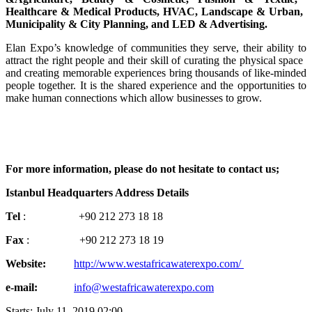
Healthcare & ​Medical ​Products, HVAC, ​Landscape & ​Urban, ​
Municipality & ​City Planning, ​and LED & ​Advertising. ​
Elan ​Expo’s ​knowledge of ​communities ​they serve, ​their ability ​to
attract the ​right people ​and their skill ​of curating the ​physical space ​
and creating ​memorable ​experiences ​bring thousands ​of like-minded
​people together.​ It is the ​shared ​experience and ​the opportunities ​to
make human ​connections ​which allow ​businesses to ​grow.
For more ​information, ​please do not ​hesitate to ​contact us;​
Istanbul ​Headquarters ​Address ​Details
Tel
: ​ ​ ​ ​ ​ ​ ​ ​ +90 212 ​273 18 ​18
Fax
: ​ ​ ​ ​ ​ ​ ​ +90 ​212 273 18 ​19
Website: ​ ​ ​ ​
http://www.​westafricawaterexpo​.​com/
e-mail: ​ ​ ​ ​ ​ ​
info@westafricawaterexpo.com
Starts:
July 11, 2019 02:00