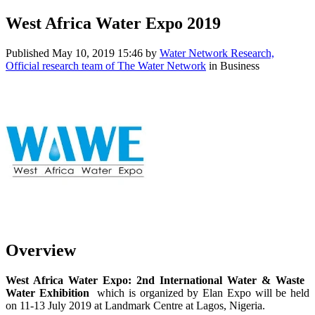
West Africa Water Expo 2019
Published
May 10, 2019 15:46
by
Water Network Research,
Official research team of The Water Network
in Business
Overview
West Africa ​Water Expo: 2nd ​International ​Water & Waste ​
Water ​Exhibition ​
which is ​organized by ​Elan Expo will ​be held
on 11-​13 July 2019 at ​Landmark Centre ​at Lagos, ​Nigeria. ​