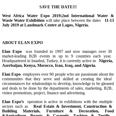
SAVE THE DATE!!!
West Africa ​Water Expo 2019;​2nd International ​Water &
Waste ​Water ​Exhibition
will take ​place between ​the dates ​
11-13
July ​2019 at ​Landmark Centre ​at Lagos, ​Nigeria. ​
ABOUT ELAN EXPO
Elan Expo
was founded ​in 1997 and now ​manages over 30 ​
market-leading ​B2B events in ​up to 9 ​countries each ​year. ​
Headquartered ​in Istanbul, ​Turkey, it is ​currently ​active in ​
Nigeria, ​
Azerbaijan, ​Kenya, Morocco, ​Iran, Iraq, and ​Algeria. ​
Elan Expo
employees over ​90 people who ​are passionate ​about the
​communities ​that they serve ​and skilled at ​creating the ​ideal ​
circumstances ​for relationships ​to develop, ​knowledge to be ​gleaned
and ​deals to be ​done by the ​departments of ​sales, ​marketing, B2B, ​
visitor ​promotions, ​project, ​finance and ​advertising.​
Elan Expo’s
operation is ​active in ​exhibitions ​with the ​multiple ​
sectors such as ​
Real Estate & ​Investment, ​Construction & ​
Building ​Materials, ​Furniture & ​Decoration, ​Food
&Agriculture,​ Beauty & ​Cosmetic, ​Fashion & ​Textile, ​