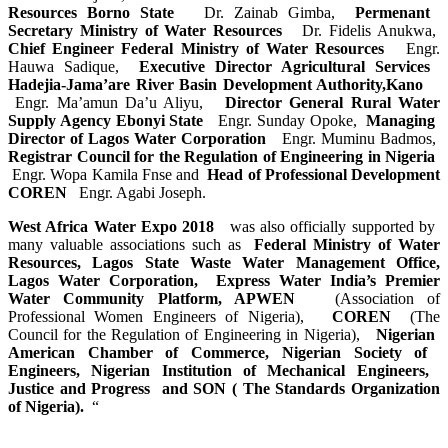
Resources Borno ​State ​
Dr. Zainab Gimba,
Permenant ​
Secretary ​Ministry of ​Water Resources ​
Dr. Fidelis Anukwa,
Chief ​Engineer ​Federal ​Ministry of ​Water Resources ​
Engr.
Hauwa Sadique,
Executive ​Director ​Agricultural ​Services ​
Hadejia-​Jama’are ​River Basin ​Development ​Authority,Kano ​ ​
Engr. ​Ma’amun ​Da’u ​Aliyu, ​
Director ​General Rural ​Water
Supply ​Agency Ebonyi ​State ​
Engr. Sunday Opoke,
Managing ​
Director of ​Lagos Water ​Corporation ​
Engr. Muminu Badmos,
Registrar ​Council for the ​Regulation of ​Engineering in ​Nigeria ​
Engr. Wopa Kamila Fnse and
Head of ​Professional ​Development
​COREN ​
Engr. Agabi Joseph.
West Africa ​Water Expo 2018 ​ ​
was also ​officially ​supported by ​
many valuable ​associations ​such as ​
Federal ​Ministry of ​Water
Resources,​ Lagos State ​Waste Water ​Management ​Office,
Lagos ​Water ​Corporation,​ Express ​Water ​India’s ​Premier
Water ​Community ​Platform, APWEN ​
(Association ​of
Professional ​Women Engineers ​of Nigeria), ​
COREN
(The
Council ​for the ​Regulation of ​Engineering in ​Nigeria), ​
Nigerian ​
American ​Chamber of ​Commerce, ​Nigerian ​Society of ​
Engineers, ​Nigerian ​Institution of ​Mechanical ​Engineers, ​
Justice and ​Progress ​and SON ( The ​Standards ​Organization
of ​Nigeria). ​
“