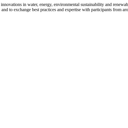
novations in water, energy, environmental sustainability and renewable 
, and to exchange best practices and expertise with participants from ar