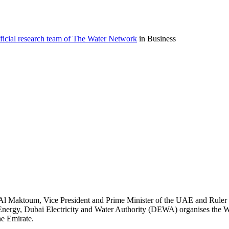
icial research team of The Water Network
in Business
Al Maktoum, Vice President and Prime Minister of the UAE and Ruler 
nergy, Dubai Electricity and Water Authority (DEWA) organises the
he Emirate.