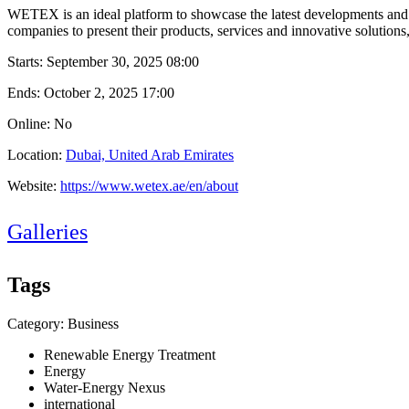
WETEX is an ideal platform to showcase the latest developments and in
companies to present their products, services and innovative solutions
Starts:
September 30, 2025 08:00
Ends:
October 2, 2025 17:00
Online: No
Location:
Dubai, United Arab Emirates
Website:
https://www.wetex.ae/en/about
Galleries
Tags
Category: Business
Renewable Energy Treatment
Energy
Water-Energy Nexus
international