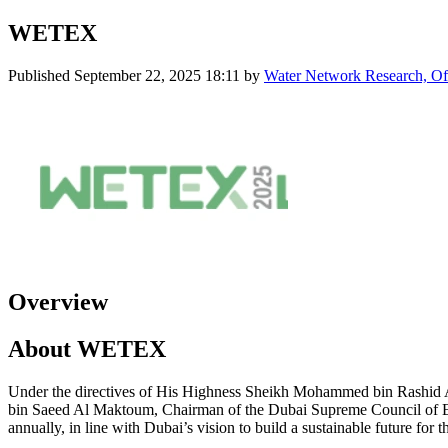
WETEX
Published
September 22, 2025 18:11
by
Water Network Research, Off
Overview
About WETEX
Under the directives of His Highness Sheikh Mohammed bin Rashid 
bin Saeed Al Maktoum, Chairman of the Dubai Supreme Council of E
annually, in line with Dubai’s vision to build a sustainable future for t