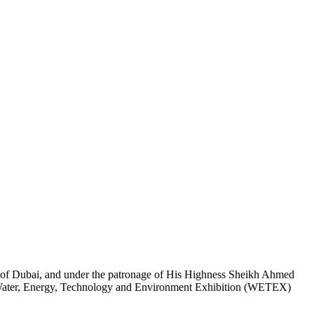
of Dubai, and under the patronage of His Highness Sheikh Ahmed
 Water, Energy, Technology and Environment Exhibition (WETEX)