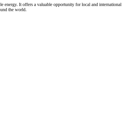
energy. It offers a valuable opportunity for local and international
ound the world.