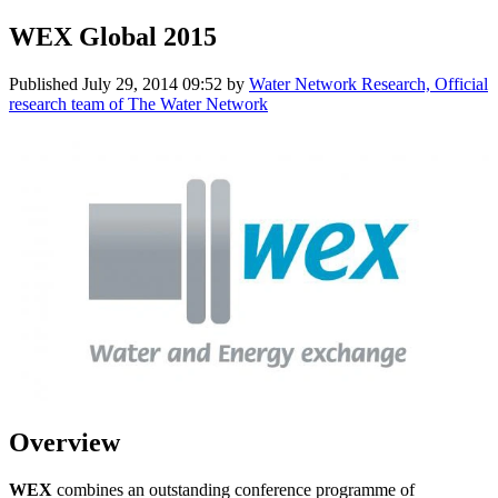
WEX Global 2015
Published
July 29, 2014 09:52
by
Water Network Research, Official
research team of The Water Network
Overview
WEX
combines an outstanding conference programme of