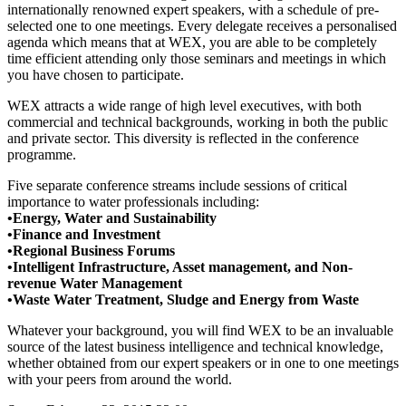
internationally renowned expert speakers, with a schedule of pre-
selected one to one meetings. Every delegate receives a personalised
agenda which means that at WEX, you are able to be completely
time efficient attending only those seminars and meetings in which
you have chosen to participate.
WEX attracts a wide range of high level executives, with both
commercial and technical backgrounds, working in both the public
and private sector. This diversity is reflected in the conference
programme.
Five separate conference streams include sessions of critical
importance to water professionals including:
•Energy, Water and Sustainability
•Finance and Investment
•Regional Business Forums
•Intelligent Infrastructure, Asset management, and Non-
revenue Water Management
•Waste Water Treatment, Sludge and Energy from Waste
Whatever your background, you will find WEX to be an invaluable
source of the latest business intelligence and technical knowledge,
whether obtained from our expert speakers or in one to one meetings
with your peers from around the world.