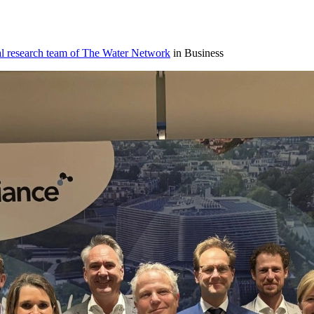
al research team of The Water Network
in Business