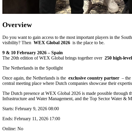
Overview
Do you want to gain access to the most important players in the Sout
visibility? Then
WEX Global 2026
is the place to be.
9 & 10 February 2026 – Spain
The 20th edition of WEX Global brings together over
250 high-leve
The Netherlands in the Spotlight
Once again, the Netherlands is the
exclusive country partner
– the 
central meeting place where Dutch companies showcase their expertise
The Dutch presence at WEX Global 2026 is made possible through t
Infrastructure and Water Management, and the Top Sector Water & M
Starts:
February 9, 2026 08:00
Ends:
February 11, 2026 17:00
Online: No