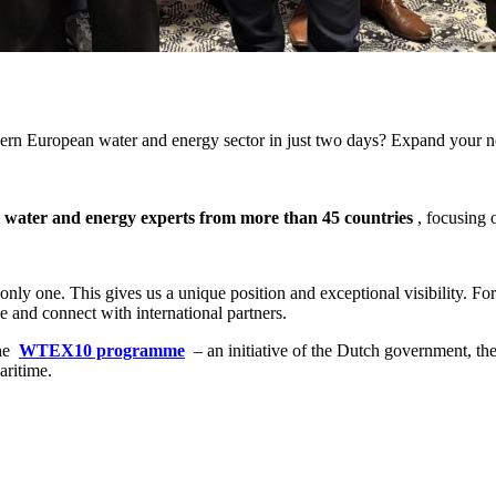
hern European water and energy sector in just two days? Expand your ne
l water and energy experts from more than 45 countries
, focusing 
only one. This gives us a unique position and exceptional visibility. Fo
 and connect with international partners.
he
WTEX10 programme
– an initiative of the Dutch government, the
aritime.