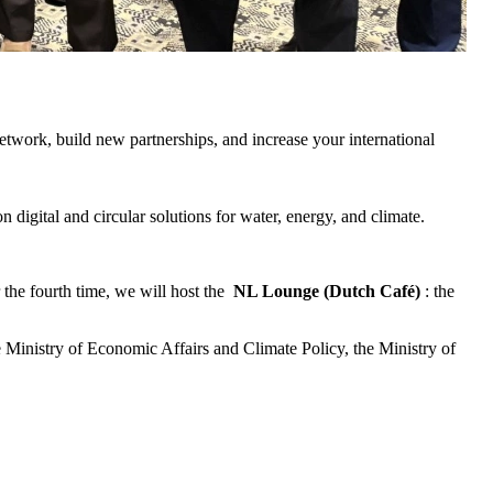
twork, build new partnerships, and increase your international
on digital and circular solutions for water, energy, and climate.
r the fourth time, we will host the
NL Lounge (Dutch Café)
: the
 Ministry of Economic Affairs and Climate Policy, the Ministry of