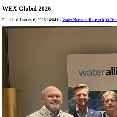
WEX Global 2026
Published
January 6, 2026 14:04
by
Water Network Research, Offici