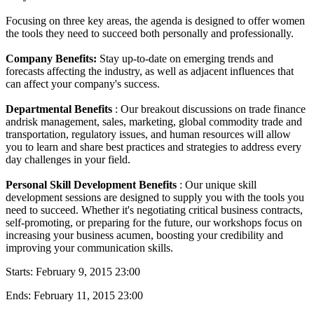
Focusing on three key areas, the agenda is designed to offer women
the tools they need to succeed both personally and professionally.
Company Benefits:
Stay up-to-date on emerging trends and
forecasts affecting the industry, as well as adjacent influences that
can affect your company's success.
Departmental Benefits
: Our breakout discussions on trade finance
andrisk management, sales, marketing, global commodity trade and
transportation, regulatory issues, and human resources will allow
you to learn and share best practices and strategies to address every
day challenges in your field.
Personal Skill Development Benefits
: Our unique skill
development sessions are designed to supply you with the tools you
need to succeed. Whether it's negotiating critical business contracts,
self-promoting, or preparing for the future, our workshops focus on
increasing your business acumen, boosting your credibility and
improving your communication skills.
Starts:
February 9, 2015 23:00
Ends:
February 11, 2015 23:00