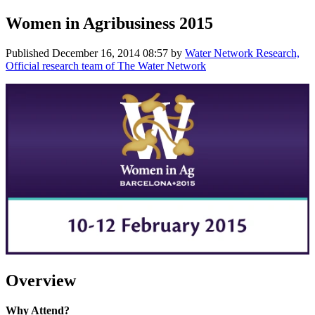
Women in Agribusiness 2015
Published
December 16, 2014 08:57
by
Water Network Research,
Official research team of The Water Network
Overview
Why Attend?