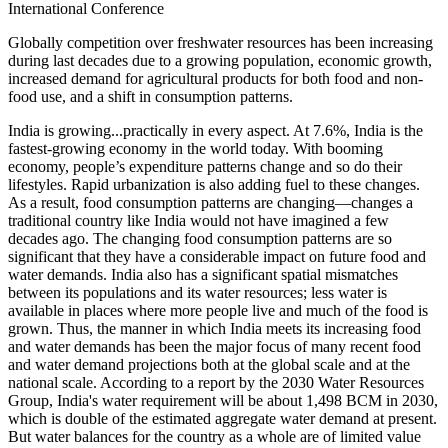
International Conference
Globally competition over freshwater resources has been increasing
during last decades due to a growing population, economic growth,
increased demand for agricultural products for both food and non-
food use, and a shift in consumption patterns.
India is growing...practically in every aspect. At 7.6%, India is the
fastest-growing economy in the world today. With booming
economy, people’s expenditure patterns change and so do their
lifestyles. Rapid urbanization is also adding fuel to these changes.
As a result, food consumption patterns are changing—changes a
traditional country like India would not have imagined a few
decades ago. The changing food consumption patterns are so
significant that they have a considerable impact on future food and
water demands. India also has a significant spatial mismatches
between its populations and its water resources; less water is
available in places where more people live and much of the food is
grown. Thus, the manner in which India meets its increasing food
and water demands has been the major focus of many recent food
and water demand projections both at the global scale and at the
national scale. According to a report by the 2030 Water Resources
Group, India's water requirement will be about 1,498 BCM in 2030,
which is double of the estimated aggregate water demand at present.
But water balances for the country as a whole are of limited value