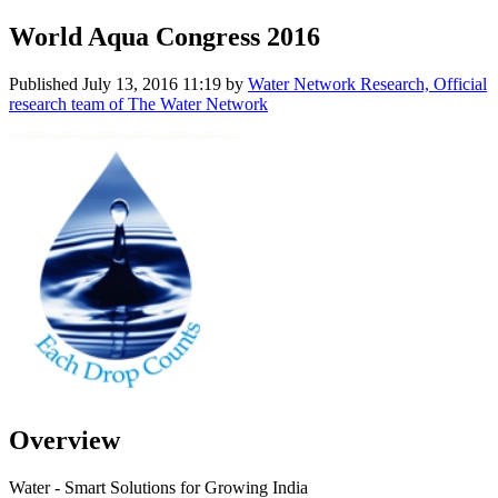
World Aqua Congress 2016
Published
July 13, 2016 11:19
by
Water Network Research, Official
research team of The Water Network
Overview
Water - Smart Solutions for Growing India