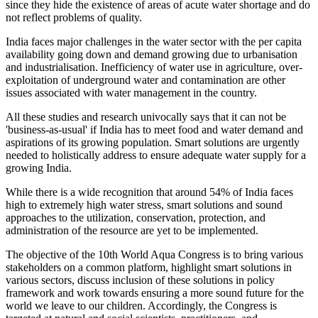
since they hide the existence of areas of acute water shortage and do
not reflect problems of quality.
India faces major challenges in the water sector with the per capita
availability going down and demand growing due to urbanisation
and industrialisation. Inefficiency of water use in agriculture, over-
exploitation of underground water and contamination are other
issues associated with water management in the country.
All these studies and research univocally says that it can not be
'business-as-usual' if India has to meet food and water demand and
aspirations of its growing population. Smart solutions are urgently
needed to holistically address to ensure adequate water supply for a
growing India.
While there is a wide recognition that around 54% of India faces
high to extremely high water stress, smart solutions and sound
approaches to the utilization, conservation, protection, and
administration of the resource are yet to be implemented.
The objective of the 10th World Aqua Congress is to bring various
stakeholders on a common platform, highlight smart solutions in
various sectors, discuss inclusion of these solutions in policy
framework and work towards ensuring a more sound future for the
world we leave to our children. Accordingly, the Congress is