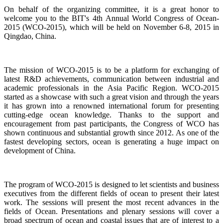
On behalf of the organizing committee, it is a great honor to
welcome you to the BIT's 4th Annual World Congress of Ocean-
2015 (WCO-2015), which will be held on November 6-8, 2015 in
Qingdao, China.
The mission of WCO-2015 is to be a platform for exchanging of
latest R&D achievements, communication between industrial and
academic professionals in the Asia Pacific Region. WCO-2015
started as a showcase with such a great vision and through the years
it has grown into a renowned international forum for presenting
cutting-edge ocean knowledge. Thanks to the support and
encouragement from past participants, the Congress of WCO has
shown continuous and substantial growth since 2012. As one of the
fastest developing sectors, ocean is generating a huge impact on
development of China.
The program of WCO-2015 is designed to let scientists and business
executives from the different fields of ocean to present their latest
work. The sessions will present the most recent advances in the
fields of Ocean. Presentations and plenary sessions will cover a
broad spectrum of ocean and coastal issues that are of interest to a