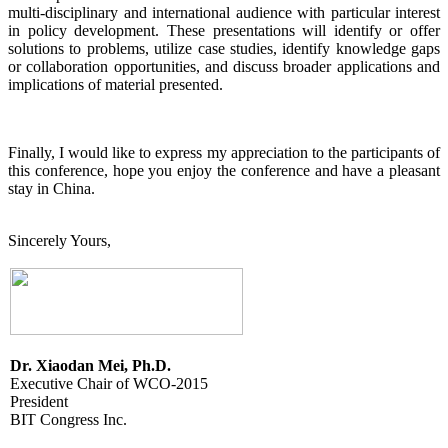
multi-disciplinary and international audience with particular interest
in policy development. These presentations will identify or offer
solutions to problems, utilize case studies, identify knowledge gaps
or collaboration opportunities, and discuss broader applications and
implications of material presented.
Finally, I would like to express my appreciation to the participants of
this conference, hope you enjoy the conference and have a pleasant
stay in China.
Sincerely Yours,
Dr. Xiaodan Mei, Ph.D.
Executive Chair of WCO-2015
President
BIT Congress Inc.