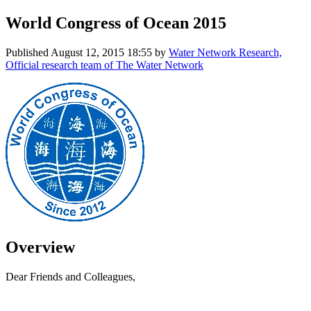
World Congress of Ocean 2015
Published
August 12, 2015 18:55
by
Water Network Research,
Official research team of The Water Network
Overview
Dear Friends and Colleagues,