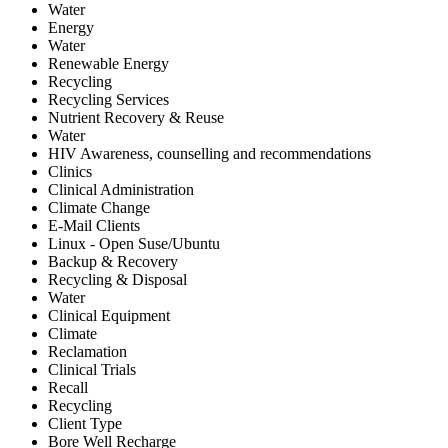
Water
Energy
Water
Renewable Energy
Recycling
Recycling Services
Nutrient Recovery & Reuse
Water
HIV Awareness, counselling and recommendations
Clinics
Clinical Administration
Climate Change
E-Mail Clients
Linux - Open Suse/Ubuntu
Backup & Recovery
Recycling & Disposal
Water
Clinical Equipment
Climate
Reclamation
Clinical Trials
Recall
Recycling
Client Type
Bore Well Recharge