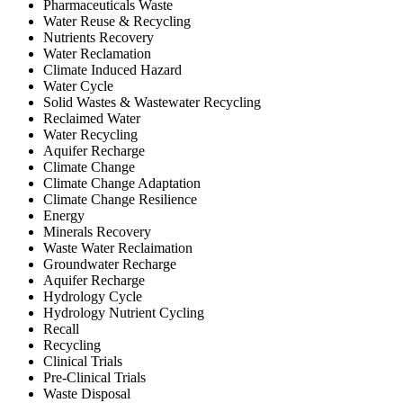
Pharmaceuticals Waste
Water Reuse & Recycling
Nutrients Recovery
Water Reclamation
Climate Induced Hazard
Water Cycle
Solid Wastes & Wastewater Recycling
Reclaimed Water
Water Recycling
Aquifer Recharge
Climate Change
Climate Change Adaptation
Climate Change Resilience
Energy
Minerals Recovery
Waste Water Reclaimation
Groundwater Recharge
Aquifer Recharge
Hydrology Cycle
Hydrology Nutrient Cycling
Recall
Recycling
Clinical Trials
Pre-Clinical Trials
Waste Disposal