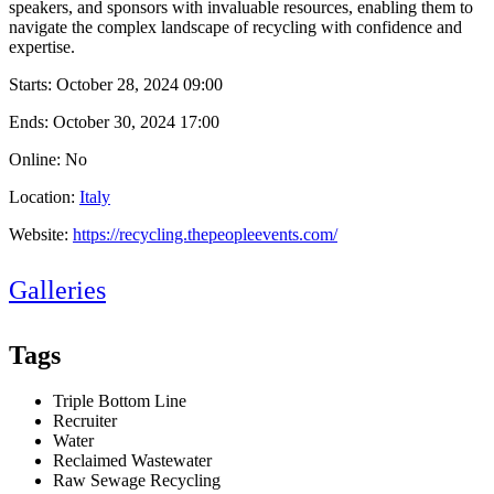
speakers, and sponsors with invaluable resources, enabling them to
navigate the complex landscape of recycling with confidence and
expertise.
Starts:
October 28, 2024 09:00
Ends:
October 30, 2024 17:00
Online: No
Location:
Italy
Website:
https://recycling.thepeopleevents.com/
Galleries
Tags
Triple Bottom Line
Recruiter
Water
Reclaimed Wastewater
Raw Sewage Recycling