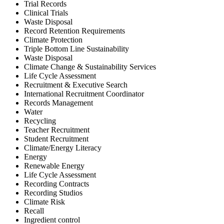
Trial Records
Clinical Trials
Waste Disposal
Record Retention Requirements
Climate Protection
Triple Bottom Line Sustainability
Waste Disposal
Climate Change & Sustainability Services
Life Cycle Assessment
Recruitment & Executive Search
International Recruitment Coordinator
Records Management
Water
Recycling
Teacher Recruitment
Student Recruitment
Climate/Energy Literacy
Energy
Renewable Energy
Life Cycle Assessment
Recording Contracts
Recording Studios
Climate Risk
Recall
Ingredient control