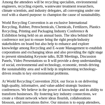
Among the attendees will be recycling specialists, environmental
engineers, recycling experts, wastewater treatment researchers,
climate scientists, and industry delegates, all converging under one
roof with a shared purpose: to champion the cause of sustainability.
World Recycling Convention is an exclusive International
Recycling, Rubber, Petrochemicals, Chemicals, Fertilizers, Plastics
Recycling, Printing and Packaging Industry Conference &
Exhibition being held on an annual basis. The idea behind the
conference not just to ensure bring the right people/industry
stakeholders on board but also help to enhance and explore
knowledge among Recycling and E-waste Management to establish
corporations and exchanging ideas and also providing the right stage
to present stimulating Keynote talks, B2B Meetings, Discussion
Panels, Video Presentations so It will provide a deep understanding
of social, environmental and technology, economic, trends driving
the sustainability area and will help in implementing technology-
driven results to key environmental problems.
At World Recycling Convention 2024, our focus is on delivering
high-quality, informative, and value-added strategic business
conferences. We believe in the power of knowledge and its ability to
transform businesses. By fostering key industry connections, we
create a vibrant network where ideas flourish, collaborations
blossom, and innovations thrive. Our mission is to equip attendees,