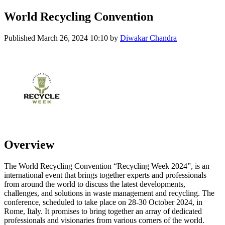
World Recycling Convention
Published
March 26, 2024 10:10
by
Diwakar Chandra
Overview
The World Recycling Convention “Recycling Week 2024”, is an
international event that brings together experts and professionals
from around the world to discuss the latest developments,
challenges, and solutions in waste management and recycling. The
conference, scheduled to take place on 28-30 October 2024, in
Rome, Italy. It promises to bring together an array of dedicated
professionals and visionaries from various corners of the world.