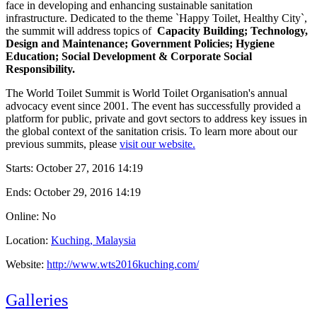
face in developing and enhancing sustainable sanitation
infrastructure. Dedicated to the theme `Happy Toilet, Healthy City`,
the summit will address topics of
Capacity Building; Technology,
Design and Maintenance; Government Policies; Hygiene
Education; Social Development & Corporate Social
Responsibility.
The World Toilet Summit is World Toilet Organisation's annual
advocacy event since 2001. The event has successfully provided a
platform for public, private and govt sectors to address key issues in
the global context of the sanitation crisis. To learn more about our
previous summits, please
visit our website.
Starts:
October 27, 2016 14:19
Ends:
October 29, 2016 14:19
Online: No
Location:
Kuching, Malaysia
Website:
http://www.wts2016kuching.com/
Galleries