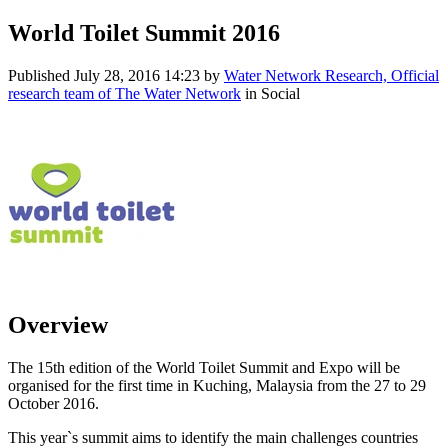
World Toilet Summit 2016
Published
July 28, 2016 14:23
by
Water Network Research, Official
research team of The Water Network
in Social
Overview
The 15th edition of the World Toilet Summit and Expo will be
organised for the first time in Kuching, Malaysia from the 27 to 29
October 2016.
This year`s summit aims to identify the main challenges countries