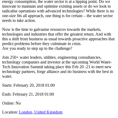
energy consumption, the water sector is at a tipping point. Do we
innovate to maintain and optimise existing assets or do we look to
radicalise operations with advanced technologies? While there is no
one-size fits all approach, one thing is for certain – the water sector
needs to take action.
Now is the time to galvanise resources towards the markets,
technologies and industries that offer the greatest return. And with
this a shift from business as usual towards proactive approaches that
predict problems before they culminate in crisis.
Are you ready to step up to the challenge?
Join 250+ water leaders, utilities, engineering consultancies,
technology companies and investor at the upcoming World Water-
Tech Innovation Summit taking place this Feb 20 -21 to meet new
technology partners, forge alliance and do business with the best in
water.
Starts:
February 20, 2018 01:00
Ends:
February 21, 2018 01:00
Online: No
Location:
London, United Kingdom