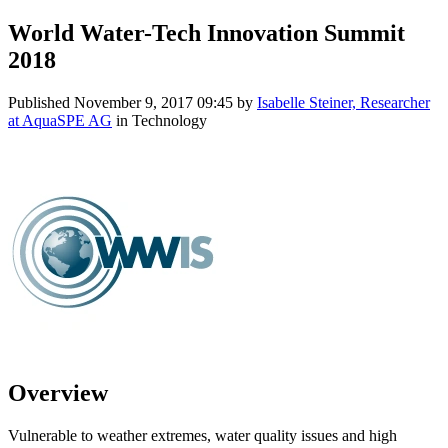
World Water-Tech Innovation Summit
2018
Published
November 9, 2017 09:45
by
Isabelle Steiner, Researcher
at AquaSPE AG
in Technology
Overview
Vulnerable to weather extremes, water quality issues and high