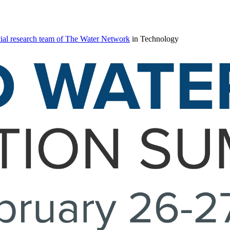
ial research team of The Water Network
in Technology