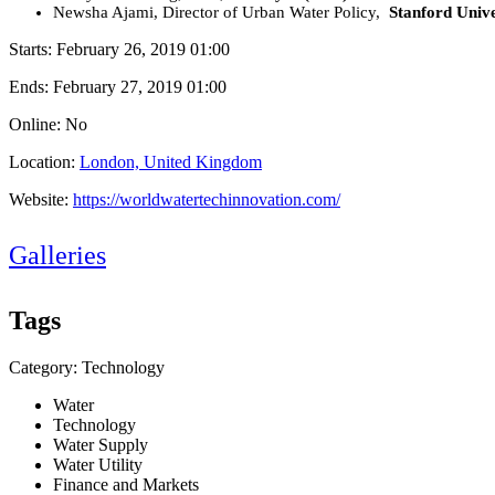
Newsha Ajami, Director of Urban Water Policy,
Stanford Univ
Starts:
February 26, 2019 01:00
Ends:
February 27, 2019 01:00
Online: No
Location:
London, United Kingdom
Website:
https://worldwatertechinnovation.com/
Galleries
Tags
Category: Technology
Water
Technology
Water Supply
Water Utility
Finance and Markets