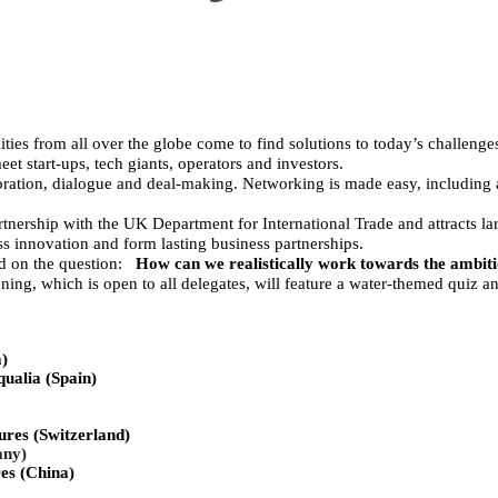
ities from all over the globe come to find solutions to today’s challeng
et start-ups, tech giants, operators and investors.
oration, dialogue and deal-making. Networking is made easy, including
nership with the UK Department for International Trade and attracts la
s innovation and form lasting business partnerships.
d on the question:
How can we realistically work towards the ambit
g, which is open to all delegates, will feature a water-themed quiz an
ia)
ualia (Spain)
res (Switzerland)
ny)
es (China)