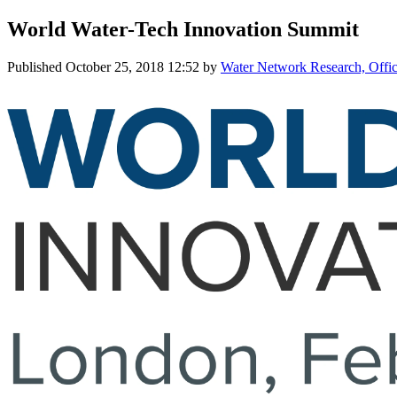
World Water-Tech Innovation Summit
Published
October 25, 2018 12:52
by
Water Network Research, Offic