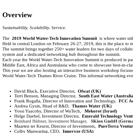
Overview
Sustainability. Scalability. Service.
The
2019 World Water-Tech Innovation Summit
is where water util
Held in central London on February 26-27, 2019, this is the place to me
The summit brings together 250+ water leaders for two days of collab
system and a dedicated networking hub throughout the summit.
Each year the World Water-Tech Innovation Summit is produced in part
Middle East, Africa and Australasia who come to showcase best-in-clas
This year we are also hosting an interactive business workshop focuse
World Water-Tech Thames River Cruise. This informal networking evenin
David Black, Executive Director,
Ofwat (UK)
Terri Benson, Managing Director,
South East Water (Austral
Frank Rogalla, Director of Innovation and Technology,
FCC Aq
Andrea Gysin, Head of R&D,
Thames Water (UK)
Yossi Yaacoby, Director of WaTech,
Mekorot (Israel)
Helge Daebel, Investment Director,
Emerald Technology Ventu
Reinhard Hübner, Investment Manager,
SKion GmbH (Germa
Maarten ter Keurst, Director of Investments,
PureTerra Ventur
Colby Manwaring, CEO,
Innovyze (USA)