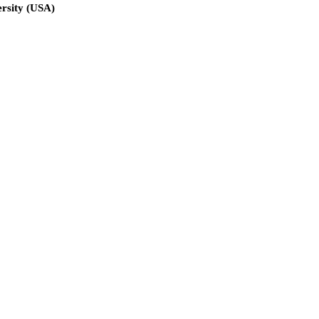
ersity (USA)