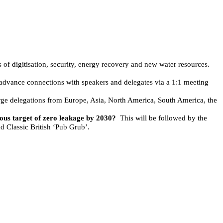
es of digitisation, security, energy recovery and new water resources.
 advance connections with speakers and delegates via a 1:1 meeting
rge delegations from Europe, Asia, North America, South America, the
ious target of zero leakage by 2030?
This will be followed by the
d Classic British ‘Pub Grub’.