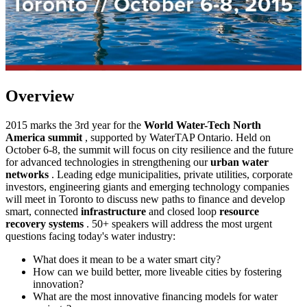
Overview
2015 marks the 3rd year for the
World Water-Tech North
America summit
, supported by WaterTAP Ontario. Held on
October 6-8, the summit will focus on city resilience and the future
for advanced technologies in strengthening our
urban water
networks
. Leading edge municipalities, private utilities, corporate
investors, engineering giants and emerging technology companies
will meet in Toronto to discuss new paths to finance and develop
smart, connected
infrastructure
and closed loop
resource
recovery systems
. 50+ speakers will address the most urgent
questions facing today's water industry:
What does it mean to be a water smart city?
How can we build better, more liveable cities by fostering
innovation?
What are the most innovative financing models for water