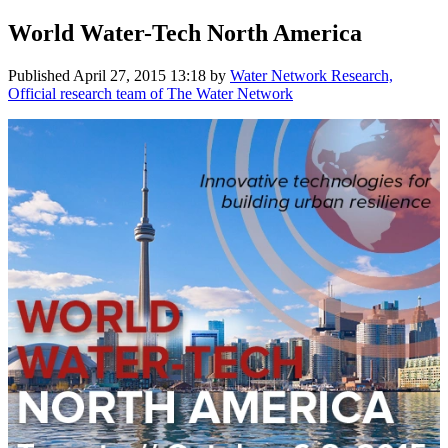
World Water-Tech North America
Published
April 27, 2015 13:18
by
Water Network Research,
Official research team of The Water Network