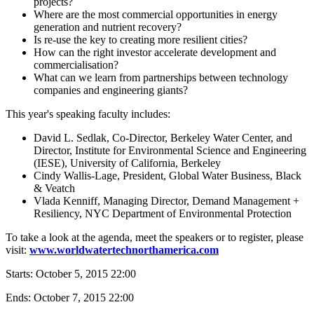
projects?
Where are the most commercial opportunities in energy
generation and nutrient recovery?
Is re-use the key to creating more resilient cities?
How can the right investor accelerate development and
commercialisation?
What can we learn from partnerships between technology
companies and engineering giants?
This year's speaking faculty includes:
David L. Sedlak, Co-Director, Berkeley Water Center, and
Director, Institute for Environmental Science and Engineering
(IESE), University of California, Berkeley
Cindy Wallis-Lage, President, Global Water Business, Black
& Veatch
Vlada Kenniff, Managing Director, Demand Management +
Resiliency, NYC Department of Environmental Protection
To take a look at the agenda, meet the speakers or to register, please
visit:
www.worldwatertechnorthamerica.com
Starts:
October 5, 2015 22:00
Ends:
October 7, 2015 22:00