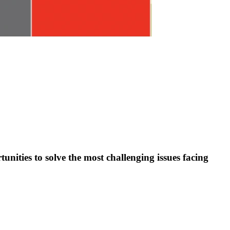
nities to solve the most challenging issues facing