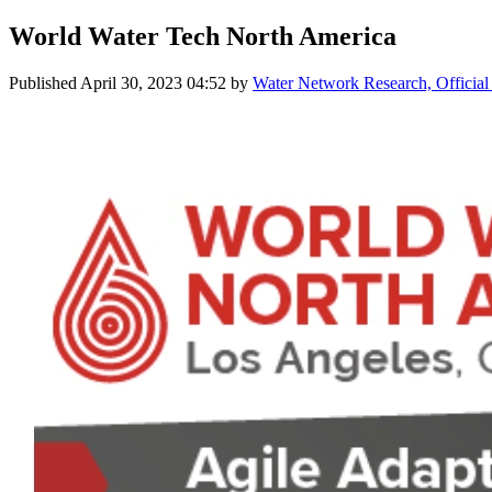
World Water Tech North America
Published
April 30, 2023 04:52
by
Water Network Research, Official