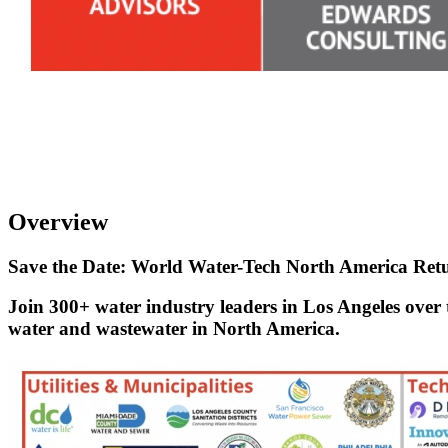
Overview
Save the Date: World Water-Tech North America Retu
Join 300+ water industry leaders in Los Angeles over 
water and wastewater in North America.