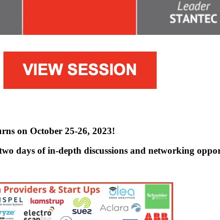
rns on October 25-26, 2023!
two days of in-depth discussions and networking opportu