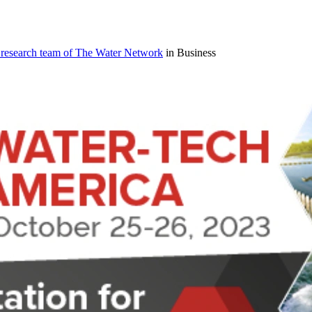
 research team of The Water Network
in Business