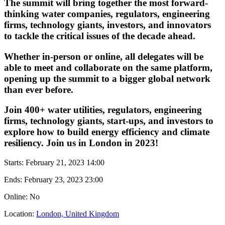
The summit will bring together the most forward-
thinking water companies, regulators, engineering
firms, technology giants, investors, and innovators
to tackle the critical issues of the decade ahead.
Whether in-person or online, all delegates will be
able to meet and collaborate on the same platform,
opening up the summit to a bigger global network
than ever before.
Join 400+ water utilities, regulators, engineering
firms, technology giants, start-ups, and investors to
explore how to build energy efficiency and climate
resiliency. Join us in London in 2023!
Starts:
February 21, 2023 14:00
Ends:
February 23, 2023 23:00
Online: No
Location:
London, United Kingdom