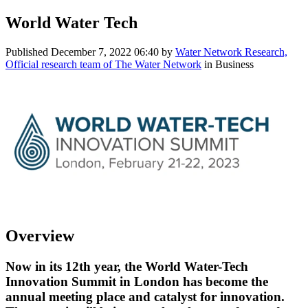
World Water Tech
Published
December 7, 2022 06:40
by
Water Network Research,
Official research team of The Water Network
in Business
Overview
Now in its 12th year, the World Water-Tech
Innovation Summit in London has become the
annual meeting place and catalyst for innovation.