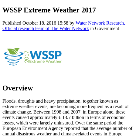
WSSP Extreme Weather 2017
Published
October 18, 2016 15:58
by
Water Network Research,
Official research team of The Water Network
in Government
Overview
Floods, droughts and heavy precipitation, together known as
extreme weather events, are becoming more frequent as a result of
climate change. Between 1998 and 2007, in Europe alone, these
events caused approximately € 13.7 billion in terms of economic
losses, which were largely uninsured. Over the same period the
European Environment Agency reported that the average number of
annual disastrous weather and climate-related events in Europe