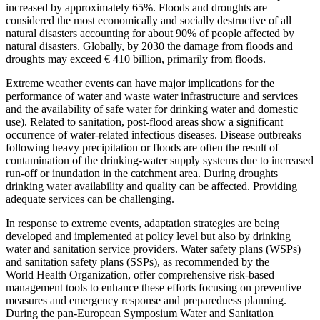
increased by approximately 65%. Floods and droughts are
considered the most economically and socially destructive of all
natural disasters accounting for about 90% of people affected by
natural disasters. Globally, by 2030 the damage from floods and
droughts may exceed € 410 billion, primarily from floods.
Extreme weather events can have major implications for the
performance of water and waste water infrastructure and services
and the availability of safe water for drinking water and domestic
use). Related to sanitation, post-flood areas show a significant
occurrence of water-related infectious diseases. Disease outbreaks
following heavy precipitation or floods are often the result of
contamination of the drinking-water supply systems due to increased
run-off or inundation in the catchment area. During droughts
drinking water availability and quality can be affected. Providing
adequate services can be challenging.
In response to extreme events, adaptation strategies are being
developed and implemented at policy level but also by drinking
water and sanitation service providers. Water safety plans (WSPs)
and sanitation safety plans (SSPs), as recommended by the
World Health Organization, offer comprehensive risk-based
management tools to enhance these efforts focusing on preventive
measures and emergency response and preparedness planning.
During the pan-European Symposium Water and Sanitation