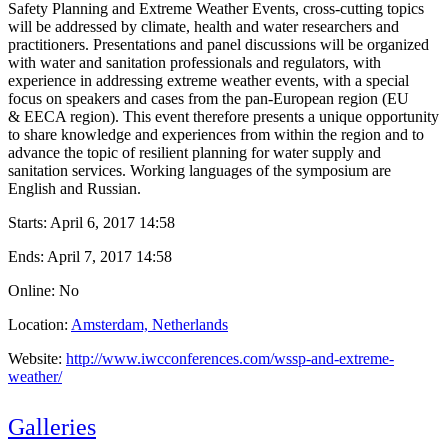
Safety Planning and Extreme Weather Events, cross-cutting topics
will be addressed by climate, health and water researchers and
practitioners. Presentations and panel discussions will be organized
with water and sanitation professionals and regulators, with
experience in addressing extreme weather events, with a special
focus on speakers and cases from the pan-European region (EU
& EECA region). This event therefore presents a unique opportunity
to share knowledge and experiences from within the region and to
advance the topic of resilient planning for water supply and
sanitation services. Working languages of the symposium are
English and Russian.
Starts:
April 6, 2017 14:58
Ends:
April 7, 2017 14:58
Online: No
Location:
Amsterdam, Netherlands
Website:
http://www.iwcconferences.com/wssp-and-extreme-
weather/
Galleries