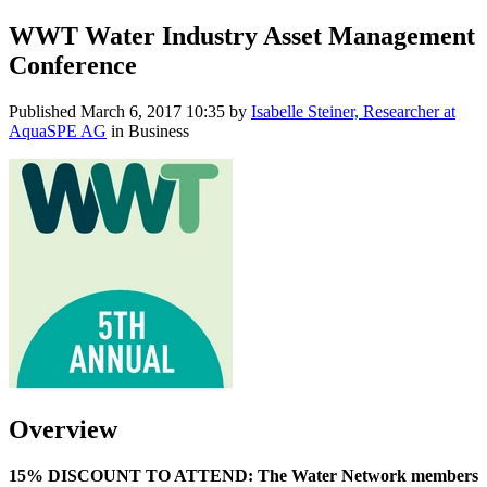
WWT Water Industry Asset Management
Conference
Published
March 6, 2017 10:35
by
Isabelle Steiner, Researcher at
AquaSPE AG
in Business
Overview
15% DISCOUNT TO ATTEND: The Water Network members