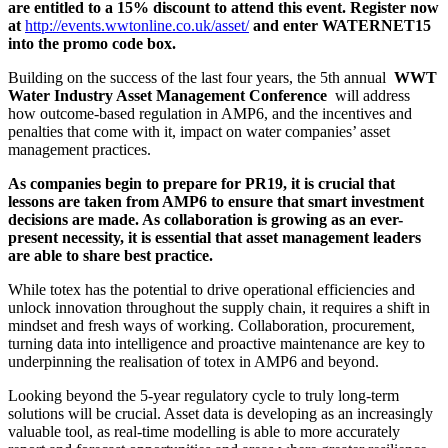
are entitled to a 15% discount to attend this event. Register now
at
http://events.wwtonline.co.uk/asset/
and enter WATERNET15
into the promo code box.
Building on the success of the last four years, the 5th annual
WWT
Water Industry Asset Management Conference
will address
how outcome-based regulation in AMP6, and the incentives and
penalties that come with it, impact on water companies’ asset
management practices.
As companies begin to prepare for PR19, it is crucial that
lessons are taken from AMP6 to ensure that smart investment
decisions are made. As collaboration is growing as an ever-
present necessity, it is essential that asset management leaders
are able to share best practice.
While totex has the potential to drive operational efficiencies and
unlock innovation throughout the supply chain, it requires a shift in
mindset and fresh ways of working. Collaboration, procurement,
turning data into intelligence and proactive maintenance are key to
underpinning the realisation of totex in AMP6 and beyond.
Looking beyond the 5-year regulatory cycle to truly long-term
solutions will be crucial. Asset data is developing as an increasingly
valuable tool, as real-time modelling is able to more accurately