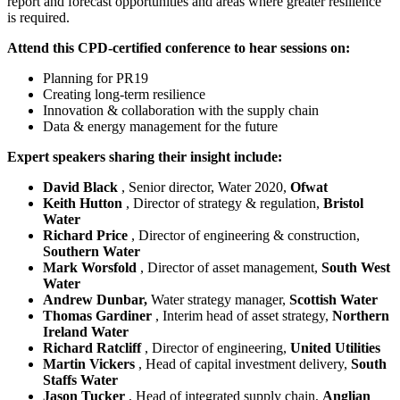
report and forecast opportunities and areas where greater resilience
is required.
Attend this CPD-certified conference to hear sessions on:
Planning for PR19
Creating long-term resilience
Innovation & collaboration with the supply chain
Data & energy management for the future
Expert speakers sharing their insight include:
David Black
, Senior director, Water 2020,
Ofwat
Keith Hutton
, Director of strategy & regulation,
Bristol
Water
Richard Price
, Director of engineering & construction,
Southern Water
Mark Worsfold
, Director of asset management,
South West
Water
Andrew Dunbar,
Water strategy manager,
Scottish Water
Thomas Gardiner
, Interim head of asset strategy,
Northern
Ireland Water
Richard Ratcliff
, Director of engineering,
United Utilities
Martin Vickers
, Head of capital investment delivery,
South
Staffs Water
Jason Tucker
, Head of integrated supply chain,
Anglian