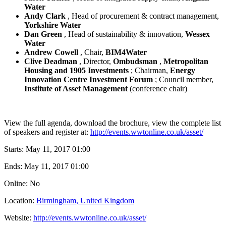
Water
Andy Clark
, Head of procurement & contract management,
Yorkshire Water
Dan Green
, Head of sustainability & innovation,
Wessex
Water
Andrew Cowell
, Chair,
BIM4Water
Clive Deadman
, Director,
Ombudsman
,
Metropolitan
Housing and 1905 Investments
; Chairman,
Energy
Innovation Centre Investment Forum
; Council member,
Institute of Asset Management
(conference chair)
View the full agenda, download the brochure, view the complete list
of speakers and register at:
http://events.wwtonline.co.uk/asset/
Starts:
May 11, 2017 01:00
Ends:
May 11, 2017 01:00
Online: No
Location:
Birmingham, United Kingdom
Website:
http://events.wwtonline.co.uk/asset/