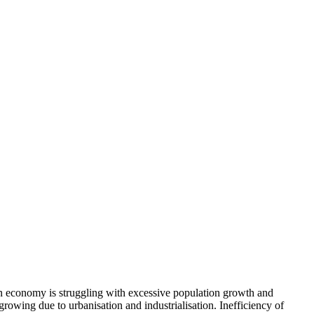
ian economy is struggling with excessive population growth and
rowing due to urbanisation and industrialisation. Inefficiency of