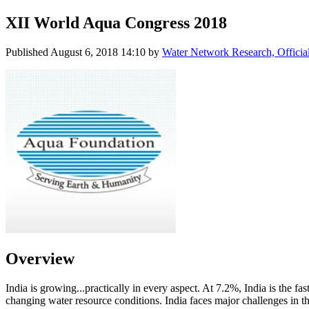
XII World Aqua Congress 2018
Published
August 6, 2018 14:10
by
Water Network Research, Officia
Overview
India is growing...practically in every aspect. At 7.2%, India is the
changing water resource conditions. India faces major challenges in th