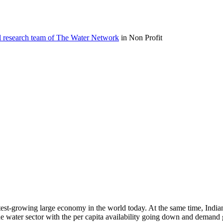
l research team of The Water Network
in Non Profit
 fastest-growing large economy in the world today. At the same time, Ind
e water sector with the per capita availability going down and demand g