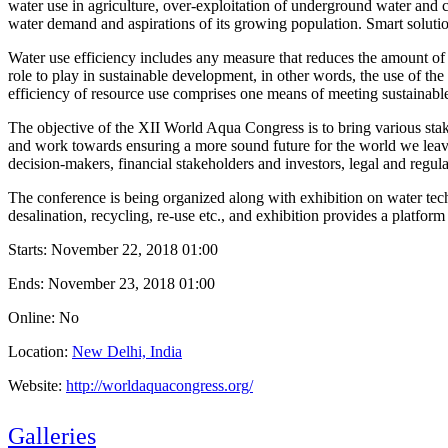
water use in agriculture, over-exploitation of underground water and c
water demand and aspirations of its growing population. Smart solutio
Water use efficiency includes any measure that reduces the amount of w
role to play in sustainable development, in other words, the use of the
efficiency of resource use comprises one means of meeting sustainabl
The objective of the XII World Aqua Congress is to bring various stak
and work towards ensuring a more sound future for the world we leave t
decision-makers, financial stakeholders and investors, legal and regula
The conference is being organized along with exhibition on water tec
desalination, recycling, re-use etc., and exhibition provides a platform
Starts:
November 22, 2018 01:00
Ends:
November 23, 2018 01:00
Online: No
Location:
New Delhi, India
Website:
http://worldaquacongress.org/
Galleries