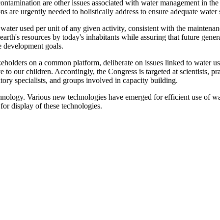
ontamination are other issues associated with water management in the co
ns are urgently needed to holistically address to ensure adequate water 
ater used per unit of any given activity, consistent with the maintenan
 earth's resources by today's inhabitants while assuring that future gene
e development goals.
eholders on a common platform, deliberate on issues linked to water use
o our children. Accordingly, the Congress is targeted at scientists, pra
tory specialists, and groups involved in capacity building.
hnology. Various new technologies have emerged for efficient use of wa
 for display of these technologies.