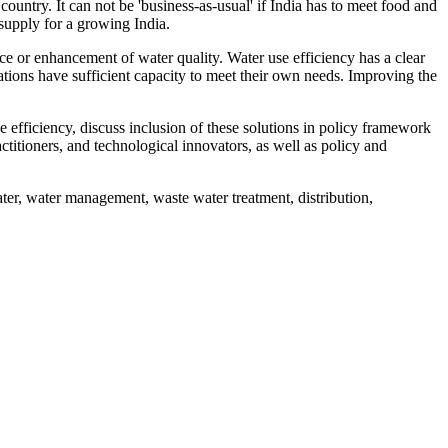
untry. It can not be 'business-as-usual' if India has to meet food and
supply for a growing India.
ce or enhancement of water quality. Water use efficiency has a clear
rations have sufficient capacity to meet their own needs. Improving the
 efficiency, discuss inclusion of these solutions in policy framework
ctitioners, and technological innovators, as well as policy and
ter, water management, waste water treatment, distribution,